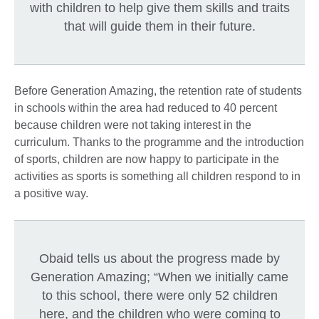
with children to help give them skills and traits
that will guide them in their future.
Before Generation Amazing, the retention rate of students
in schools within the area had reduced to 40 percent
because children were not taking interest in the
curriculum. Thanks to the programme and the introduction
of sports, children are now happy to participate in the
activities as sports is something all children respond to in
a positive way.
Obaid tells us about the progress made by
Generation Amazing; “When we initially came
to this school, there were only 52 children
here, and the children who were coming to