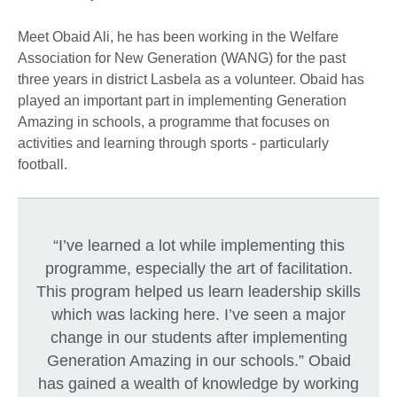
Meet Obaid Ali, he has been working in the Welfare
Association for New Generation (WANG) for the past
three years in district Lasbela as a volunteer. Obaid has
played an important part in implementing Generation
Amazing in schools, a programme that focuses on
activities and learning through sports - particularly
football.
“I’ve learned a lot while implementing this
programme, especially the art of facilitation.
This program helped us learn leadership skills
which was lacking here. I’ve seen a major
change in our students after implementing
Generation Amazing in our schools.” Obaid
has gained a wealth of knowledge by working