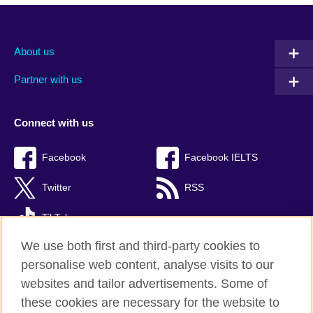
About us
Partner with us
Connect with us
Facebook
Facebook IELTS
Twitter
RSS
TikTok
We use both first and third-party cookies to
personalise web content, analyse visits to our
websites and tailor advertisements. Some of
British Council Global
these cookies are necessary for the website to
Privacy and terms