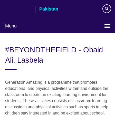
Skip
Pakistan
to
main
content
Menu
#BEYONDTHEFIELD - Obaid
Ali, Lasbela
Generation Amazing is a programme that promotes
educational and physical activities within and outside the
classroom to create an exciting learning environment for
students. These activities consists of classroom learning
discussions and physical activities such as sports to help
children stay interested in and be excited about school.