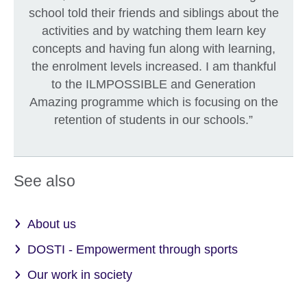
school told their friends and siblings about the
activities and by watching them learn key
concepts and having fun along with learning,
the enrolment levels increased. I am thankful
to the ILMPOSSIBLE and Generation
Amazing programme which is focusing on the
retention of students in our schools.”
See also
About us
DOSTI - Empowerment through sports
Our work in society