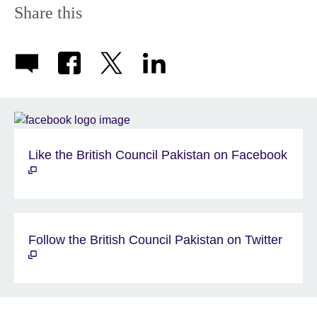
Share this
Like the British Council Pakistan on Facebook
Follow the British Council Pakistan on Twitter