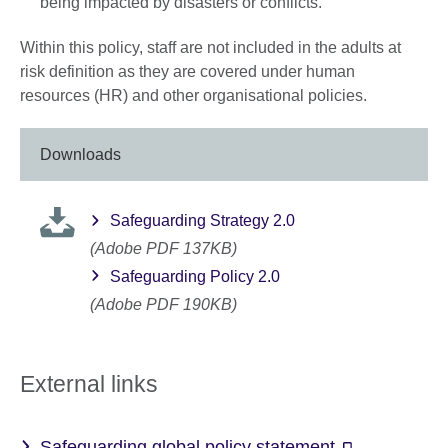
being impacted by disasters or conflicts.
Within this policy, staff are not included in the adults at
risk definition as they are covered under human
resources (HR) and other organisational policies.
Downloads
Safeguarding Strategy 2.0
(Adobe PDF 137KB)
Safeguarding Policy 2.0
(Adobe PDF 190KB)
External links
Safeguarding global policy statement