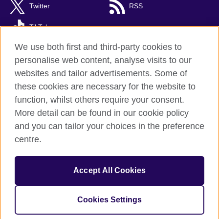
Twitter
RSS
TikTok
We use both first and third-party cookies to
personalise web content, analyse visits to our
websites and tailor advertisements. Some of
British Council Global
these cookies are necessary for the website to
Privacy and terms
function, whilst others require your consent.
Accessibility
More detail can be found in our cookie policy
Cookies
and you can tailor your choices in the preference
Sitemap
centre.
© 2026 British Council
Accept All Cookies
The United Kingdom’s international organisation for cultural
relations and educational opportunities.
Incorporated in the UK. A registered charity: 209131 (England
Cookies Settings
and Wales) SC037733 (Scotland)