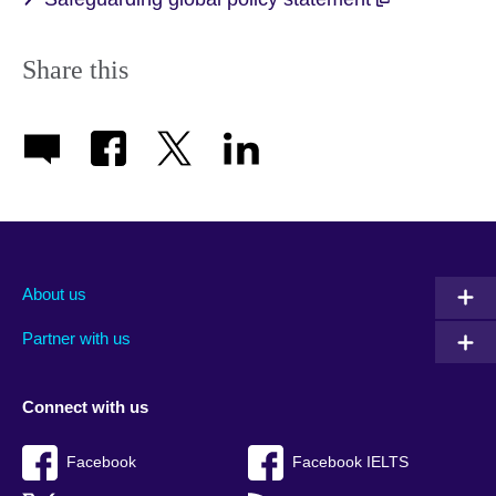
Share this
About us
Partner with us
Connect with us
Facebook
Facebook IELTS