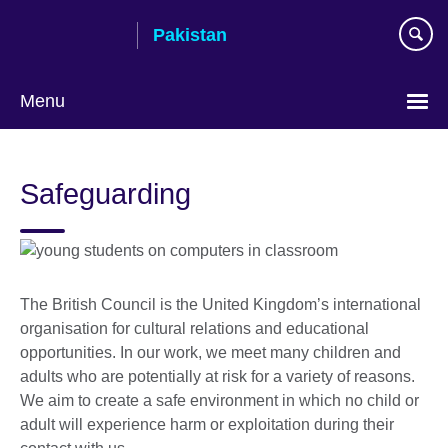
Skip
Pakistan
to
main
content
Menu
Safeguarding
The British Council is the United Kingdom’s international
organisation for cultural relations and educational
opportunities. In our work, we meet many children and
adults who are potentially at risk for a variety of reasons.
We aim to create a safe environment in which no child or
adult will experience harm or exploitation during their