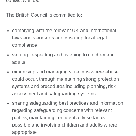
contact with us.
The British Council is committed to:
complying with the relevant UK and international
laws and standards and ensuring local legal
compliance
valuing, respecting and listening to children and
adults
minimising and managing situations where abuse
could occur, through maintaining strong protection
systems and procedures including planning, risk
assessment and safeguarding systems
sharing safeguarding best practices and information
regarding safeguarding concerns with relevant
parties, maintaining confidentiality so far as
possible and involving children and adults where
appropriate