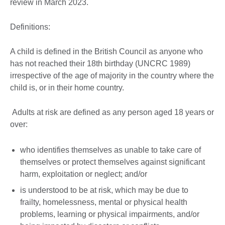
review in March 2023.
Definitions:
A child is defined in the British Council as anyone who
has not reached their 18th birthday (UNCRC 1989)
irrespective of the age of majority in the country where the
child is, or in their home country.
Adults at risk are defined as any person aged 18 years or
over:
who identifies themselves as unable to take care of
themselves or protect themselves against significant
harm, exploitation or neglect; and/or
is understood to be at risk, which may be due to
frailty, homelessness, mental or physical health
problems, learning or physical impairments, and/or