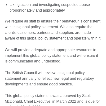
taking action and investigating suspected abuse
proportionately and appropriately.
We require all staff to ensure their behaviour is consistent
with this global policy statement. We also require that
clients, customers, partners and suppliers are made
aware of this global policy statement and operate within it.
We will provide adequate and appropriate resources to
implement this global policy statement and will ensure it
is communicated and understood.
The British Council will review this global policy
statement annually to reflect new legal and regulatory
developments and ensure good practice.
This global policy statement was approved by Scott
McDonald, Chief Executive, in March 2022 and is due for