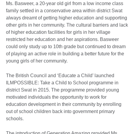
Ms. Basweer, a 20-year old girl from a low income class
family settled in a conservative area within district Swat
always dreamt of getting higher education and supporting
other girls in her community. The cultural barriers and lack
of higher education facilities for girls in her village
restricted her education and her aspirations. Basweer
could only study up to 10th grade but continued to dream
of playing an active role in building a better future for the
young girls of her community.
The British Council and ‘Educate a Child’ launched
ILMPOSSIBLE: Take a Child to School programme in
district Swat in 2015. The programme provided young
motivated individuals the opportunity to work for
education development in their community by enrolling
out of school children back into government primary
schools.
The introduction of Generation Amazing provided Ms.