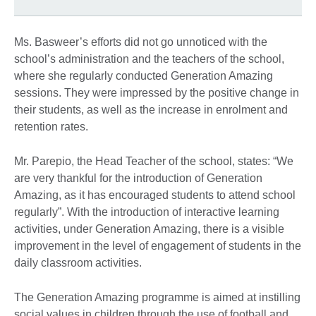
Ms. Basweer’s efforts did not go unnoticed with the
school’s administration and the teachers of the school,
where she regularly conducted Generation Amazing
sessions. They were impressed by the positive change in
their students, as well as the increase in enrolment and
retention rates.
Mr. Parepio, the Head Teacher of the school, states: “We
are very thankful for the introduction of Generation
Amazing, as it has encouraged students to attend school
regularly”. With the introduction of interactive learning
activities, under Generation Amazing, there is a visible
improvement in the level of engagement of students in the
daily classroom activities.
The Generation Amazing programme is aimed at instilling
social values in children through the use of football and