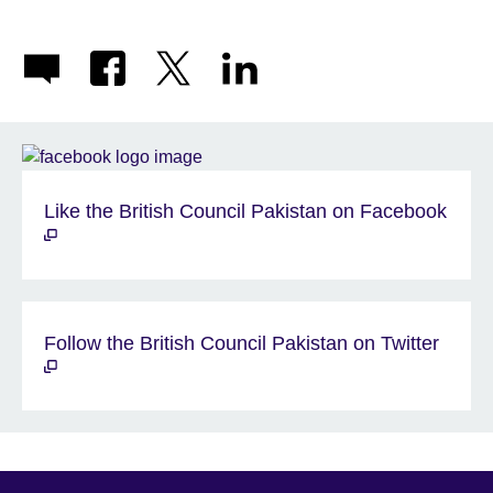
Like the British Council Pakistan on Facebook
Follow the British Council Pakistan on Twitter