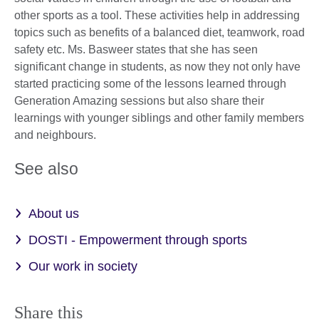
other sports as a tool. These activities help in addressing
topics such as benefits of a balanced diet, teamwork, road
safety etc. Ms. Basweer states that she has seen
significant change in students, as now they not only have
started practicing some of the lessons learned through
Generation Amazing sessions but also share their
learnings with younger siblings and other family members
and neighbours.
See also
About us
DOSTI - Empowerment through sports
Our work in society
Share this