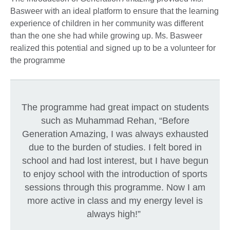
Basweer with an ideal platform to ensure that the learning
experience of children in her community was different
than the one she had while growing up. Ms. Basweer
realized this potential and signed up to be a volunteer for
the programme
The programme had great impact on students
such as Muhammad Rehan, “Before
Generation Amazing, I was always exhausted
due to the burden of studies. I felt bored in
school and had lost interest, but I have begun
to enjoy school with the introduction of sports
sessions through this programme. Now I am
more active in class and my energy level is
always high!”