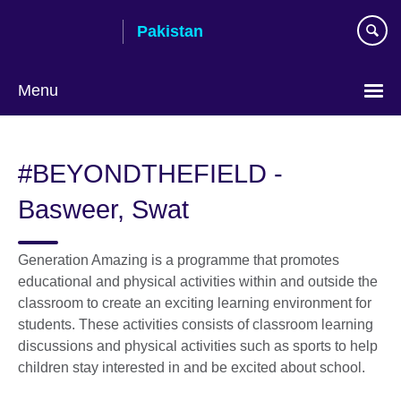
Skip
Pakistan
to
main
content
Menu
#BEYONDTHEFIELD -
Basweer, Swat
Generation Amazing is a programme that promotes
educational and physical activities within and outside the
classroom to create an exciting learning environment for
students. These activities consists of classroom learning
discussions and physical activities such as sports to help
children stay interested in and be excited about school.