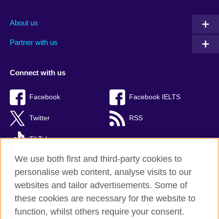
About us
Partner with us
Connect with us
Facebook
Facebook IELTS
Twitter
RSS
TikTok
We use both first and third-party cookies to
personalise web content, analyse visits to our
websites and tailor advertisements. Some of
British Council Global
these cookies are necessary for the website to
Privacy and terms
function, whilst others require your consent.
Accessibility