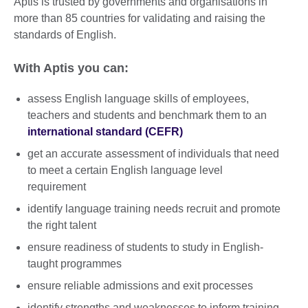
Aptis is trusted by governments and organisations in
more than 85 countries for validating and raising the
standards of English.
With Aptis you can:
assess English language skills of employees,
teachers and students and benchmark them to an
international standard (CEFR)
get an accurate assessment of individuals that need
to meet a certain English language level
requirement
identify language training needs recruit and promote
the right talent
ensure readiness of students to study in English-
taught programmes
ensure reliable admissions and exit processes
identify strengths and weaknesses to inform training