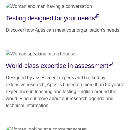
Testing designed for your needs
Discover how Aptis can meet your organisation's needs.
World-class expertise in assessment
Designed by assessment experts and backed by
extensive research, Aptis is based on more than 80 years’
experience in teaching and testing English around the
world. Find out more about our research agenda and
technical information.