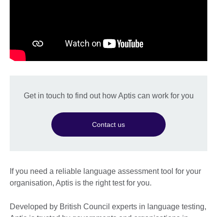
Get in touch to find out how Aptis can work for you
Contact us
If you need a reliable language assessment tool for your
organisation, Aptis is the right test for you.
Developed by British Council experts in language testing,