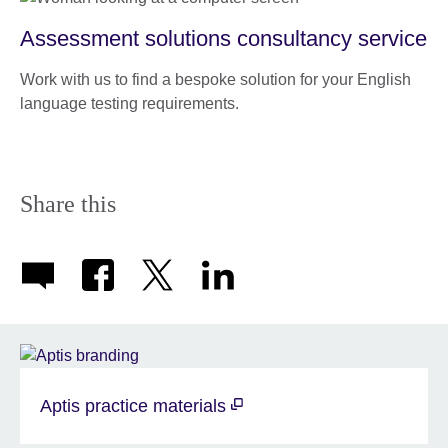
Assessment solutions consultancy service
Work with us to find a bespoke solution for your English
language testing requirements.
Share this
Aptis practice materials