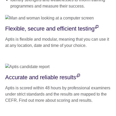
programmes and measure their success.
Flexible, secure and efficient testing
Aptis is flexible and modular, meaning that you can use it
at any location, date and time of your choice.
Accurate and reliable results
Aptis is scored within 48 hours by professional examiners
under strict standards and the results are mapped to the
CEFR. Find out more about scoring and results.