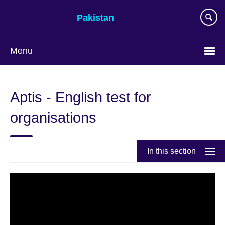
Skip
Pakistan
to
main
content
Menu
Aptis - English test for
organisations
In this section