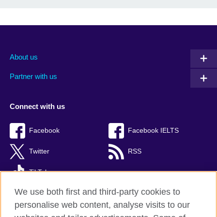
About us
Partner with us
Connect with us
Facebook
Facebook IELTS
Twitter
RSS
TikTok
We use both first and third-party cookies to
personalise web content, analyse visits to our