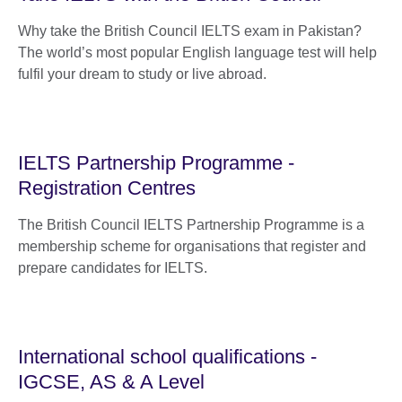
Why take the British Council IELTS exam in Pakistan?
The world’s most popular English language test will help
fulfil your dream to study or live abroad.
IELTS Partnership Programme -
Registration Centres
The British Council IELTS Partnership Programme is a
membership scheme for organisations that register and
prepare candidates for IELTS.
International school qualifications -
IGCSE, AS & A Level