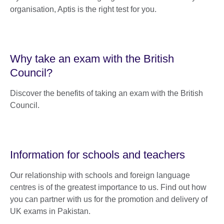
organisation, Aptis is the right test for you.
Why take an exam with the British
Council?
Discover the benefits of taking an exam with the British
Council.
Information for schools and teachers
Our relationship with schools and foreign language
centres is of the greatest importance to us. Find out how
you can partner with us for the promotion and delivery of
UK exams in Pakistan.