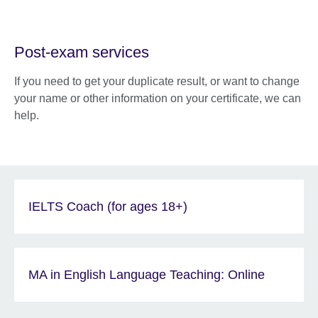
Post-exam services
If you need to get your duplicate result, or want to change
your name or other information on your certificate, we can
help.
IELTS Coach (for ages 18+)
MA in English Language Teaching: Online