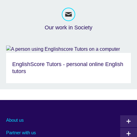
Our work in Society
EnglishScore Tutors - personal online English
tutors
About us
Partner with us