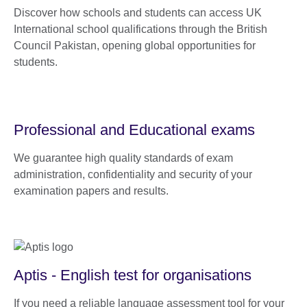
Discover how schools and students can access UK
International school qualifications through the British
Council Pakistan, opening global opportunities for
students.
Professional and Educational exams
We guarantee high quality standards of exam
administration, confidentiality and security of your
examination papers and results.
Aptis - English test for organisations
If you need a reliable language assessment tool for your