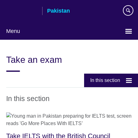
Skip
Pakistan
to
main
content
Menu
Take an exam
In this section
In this section
Take IELTS with the British Council