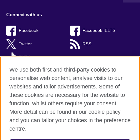
Connect with us
Facebook
Facebook IELTS
Twitter
RSS
TikTok
We use both first and third-party cookies to
personalise web content, analyse visits to our
websites and tailor advertisements. Some of
British Council Global
these cookies are necessary for the website to
Privacy and terms
function, whilst others require your consent.
Accessibility
More detail can be found in our cookie policy
Cookies
and you can tailor your choices in the preference
Sitemap
centre.