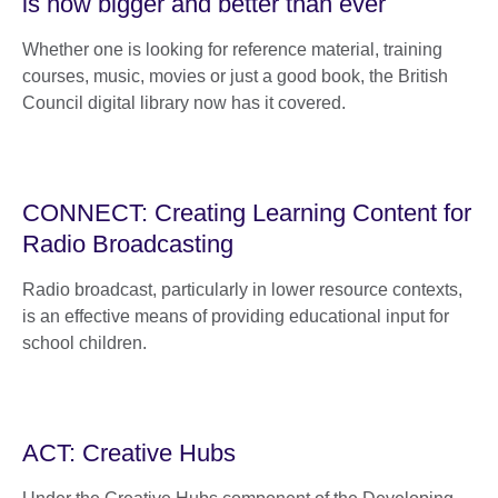
is now bigger and better than ever
Whether one is looking for reference material, training
courses, music, movies or just a good book, the British
Council digital library now has it covered.
CONNECT: Creating Learning Content for
Radio Broadcasting
Radio broadcast, particularly in lower resource contexts,
is an effective means of providing educational input for
school children.
ACT: Creative Hubs