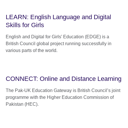
LEARN: English Language and Digital
Skills for Girls
English and Digital for Girls’ Education (EDGE) is a
British Council global project running successfully in
various parts of the world.
CONNECT: Online and Distance Learning
The Pak-UK Education Gateway is British Council’s joint
programme with the Higher Education Commission of
Pakistan (HEC).