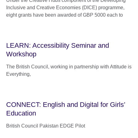
Under the Creative Hubs component of the Developing
Inclusive and Creative Economies (DICE) programme,
eight grants have been awarded of GBP 5000 each to
LEARN: Accessibility Seminar and
Workshop
The British Council, working in partnership with Attitude is
Everything,
CONNECT: English and Digital for Girls’
Education
British Council Pakistan EDGE Pilot