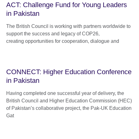
ACT: Challenge Fund for Young Leaders
in Pakistan
The British Council is working with partners worldwide to
support the success and legacy of COP26,
creating opportunities for cooperation, dialogue and
CONNECT: Higher Education Conference
in Pakistan
Having completed one successful year of delivery, the
British Council and Higher Education Commission (HEC)
of Pakistan’s collaborative project, the Pak-UK Education
Gat