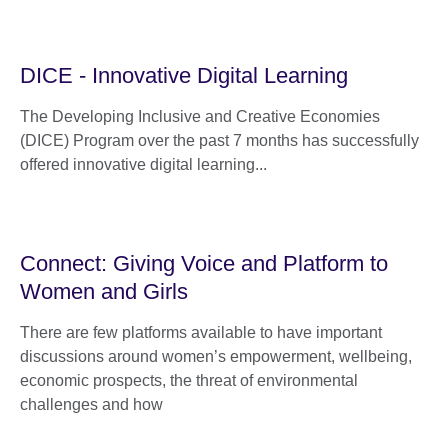
DICE - Innovative Digital Learning
The Developing Inclusive and Creative Economies
(DICE) Program over the past 7 months has successfully
offered innovative digital learning...
Connect: Giving Voice and Platform to
Women and Girls
There are few platforms available to have important
discussions around women’s empowerment, wellbeing,
economic prospects, the threat of environmental
challenges and how