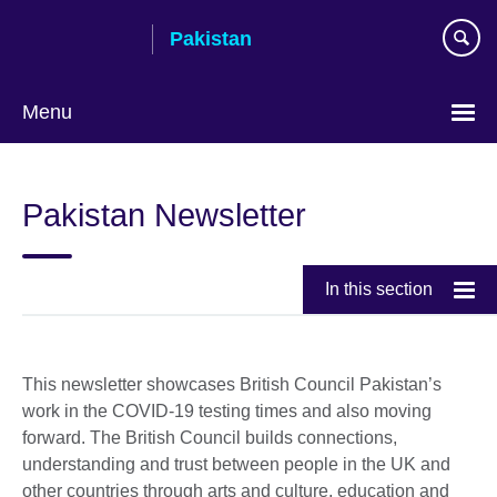
Skip
Pakistan
to
main
content
Menu
Pakistan Newsletter
In this section
This newsletter showcases British Council Pakistan’s
work in the COVID-19 testing times and also moving
forward. The British Council builds connections,
understanding and trust between people in the UK and
other countries through arts and culture, education and