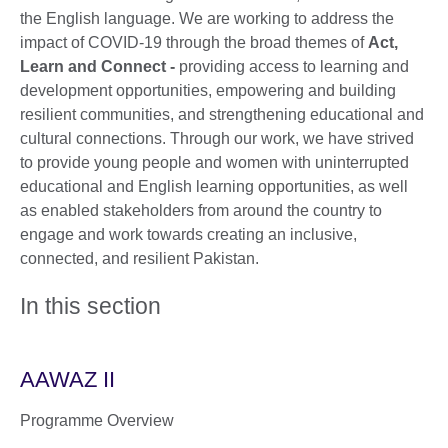
the English language. We are working to address the
impact of COVID-19 through the broad themes of
Act,
Learn and Connect -
providing access to learning and
development opportunities, empowering and building
resilient communities, and strengthening educational and
cultural connections. Through our work, we have strived
to provide young people and women with uninterrupted
educational and English learning opportunities, as well
as enabled stakeholders from around the country to
engage and work towards creating an inclusive,
connected, and resilient Pakistan.
In this section
AAWAZ II
Programme Overview