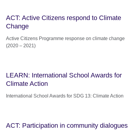
ACT: Active Citizens respond to Climate
Change
Active Citizens Programme response on climate change
(2020 – 2021)
LEARN: International School Awards for
Climate Action
International School Awards for SDG 13: Climate Action
ACT: Participation in community dialogues