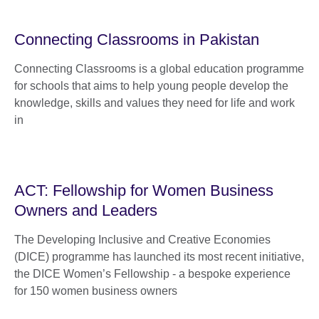
Connecting Classrooms in Pakistan
Connecting Classrooms is a global education programme
for schools that aims to help young people develop the
knowledge, skills and values they need for life and work
in
ACT: Fellowship for Women Business
Owners and Leaders
The Developing Inclusive and Creative Economies
(DICE) programme has launched its most recent initiative,
the DICE Women’s Fellowship - a bespoke experience
for 150 women business owners