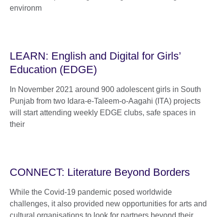
environm
LEARN: English and Digital for Girls’
Education (EDGE)
In November 2021 around 900 adolescent girls in South
Punjab from two Idara-e-Taleem-o-Aagahi (ITA) projects
will start attending weekly EDGE clubs, safe spaces in
their
CONNECT: Literature Beyond Borders
While the Covid-19 pandemic posed worldwide
challenges, it also provided new opportunities for arts and
cultural organisations to look for partners beyond their