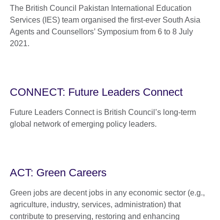
The British Council Pakistan International Education
Services (IES) team organised the first-ever South Asia
Agents and Counsellors’ Symposium from 6 to 8 July
2021.
CONNECT: Future Leaders Connect
Future Leaders Connect is British Council’s long-term
global network of emerging policy leaders.
ACT: Green Careers
Green jobs are decent jobs in any economic sector (e.g.,
agriculture, industry, services, administration) that
contribute to preserving, restoring and enhancing