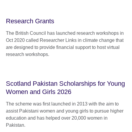
Research Grants
The British Council has launched research workshops in
Oct 2020 called Researcher Links in climate change that
are designed to provide financial support to host virtual
research workshops.
Scotland Pakistan Scholarships for Young
Women and Girls 2026
The scheme was first launched in 2013 with the aim to
assist Pakistani women and young girls to pursue higher
education and has helped over 20,000 women in
Pakistan.