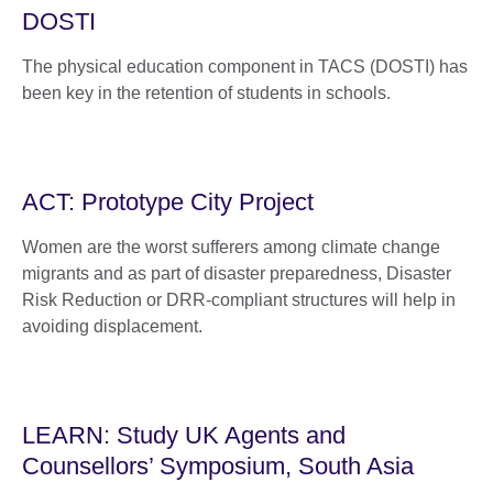
DOSTI
The physical education component in TACS (DOSTI) has
been key in the retention of students in schools.
ACT: Prototype City Project
Women are the worst sufferers among climate change
migrants and as part of disaster preparedness, Disaster
Risk Reduction or DRR-compliant structures will help in
avoiding displacement.
LEARN: Study UK Agents and
Counsellors’ Symposium, South Asia