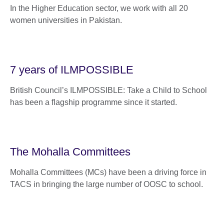
In the Higher Education sector, we work with all 20
women universities in Pakistan.
7 years of ILMPOSSIBLE
British Council’s ILMPOSSIBLE: Take a Child to School
has been a flagship programme since it started.
The Mohalla Committees
Mohalla Committees (MCs) have been a driving force in
TACS in bringing the large number of OOSC to school.