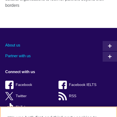
borders
About us
Partner with us
Connect with us
Facebook
Facebook IELTS
Twitter
RSS
TikTok