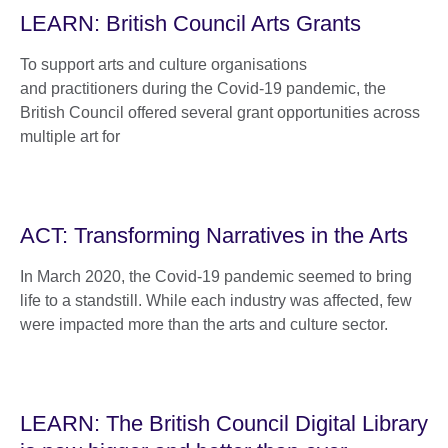
LEARN: British Council Arts Grants
To support arts and culture organisations
and practitioners during the Covid-19 pandemic, the
British Council offered several grant opportunities across
multiple art for
ACT: Transforming Narratives in the Arts
In March 2020, the Covid-19 pandemic seemed to bring
life to a standstill. While each industry was affected, few
were impacted more than the arts and culture sector.
LEARN: The British Council Digital Library