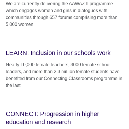
We are currently delivering the AAWAZ II programme
which engages women and girls in dialogues with
communities through 657 forums comprising more than
5,000 women.
LEARN: Inclusion in our schools work
Nearly 10,000 female teachers, 3000 female school
leaders, and more than 2.3 million female students have
benefited from our Connecting Classrooms programme in
the last
CONNECT: Progression in higher
education and research