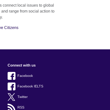
s connect local issues to global
and range from social action to
y.
ve Citizens
Connect with us
Facebook
Facebook IELTS
Twitter
RSS