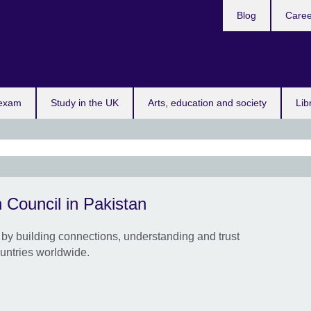
Blog
Caree
n
App
 exam
Study in the UK
Arts, education and society
Lib
Appl
 Council in Pakistan
Con
Cult
by building connections, understanding and trust
Suppo
untries worldwide.
coll
UK a