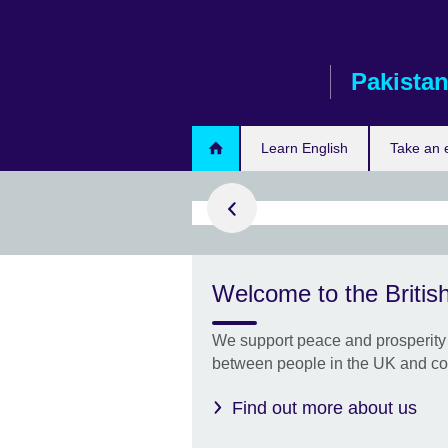
Skip
to
main
Pakista
content
ply now
Learn English
Take an
STEM
Welcome to the British
s
 apply for the
We support peace and prosperity 
TEM
between people in the UK and co
Find out more about us