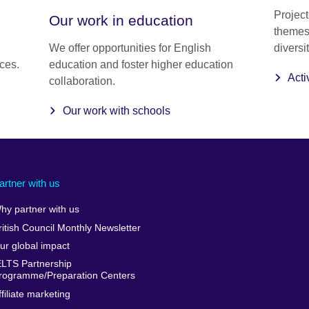
Project
Our work in education
themes 
We offer opportunities for English
diversit
nces.
education and foster higher education
Acti
collaboration.
Our work with schools
artner with us
hy partner with us
ritish Council Monthly Newsletter
ur global impact
ELTS Partnership
rogramme/Preparation Centers
ffiliate marketing