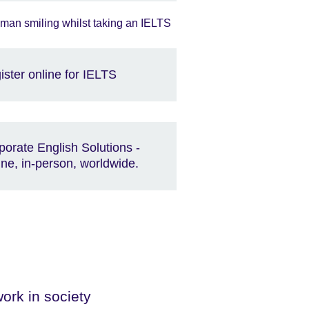
ister online for IELTS
porate English Solutions -
ine, in-person, worldwide.
ork in society