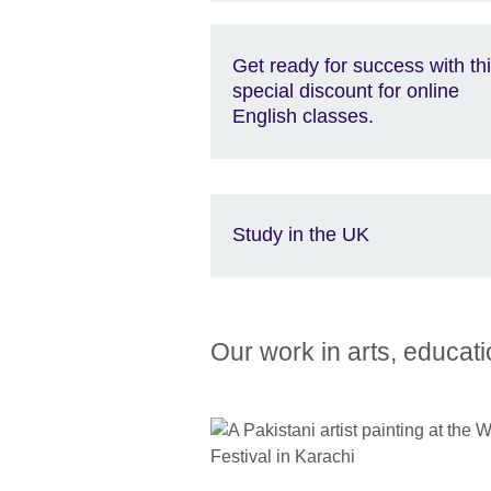
Get ready for success with th
special discount for online
English classes.
Study in the UK
Our work in arts, educat