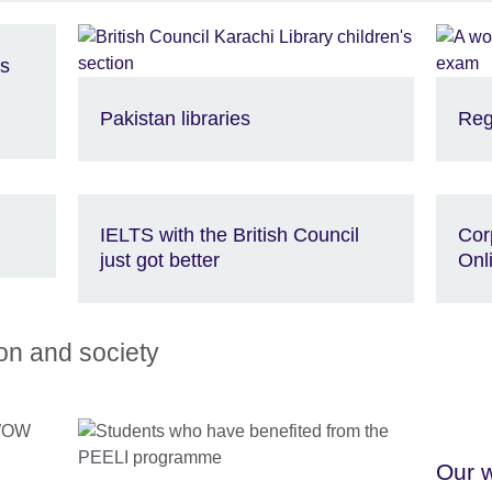
is
Pakistan libraries
Reg
IELTS with the British Council
Cor
just got better
Onl
ion and society
Our w