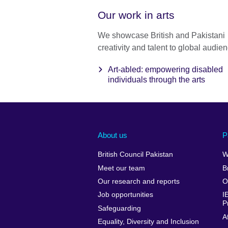
Our work in arts
We showcase British and Pakistani
creativity and talent to global audie
Art-abled: empowering disabled
individuals through the arts
About us
P
British Council Pakistan
W
Meet our team
B
Our research and reports
O
Job opportunities
I
P
Safeguarding
A
Equality, Diversity and Inclusion