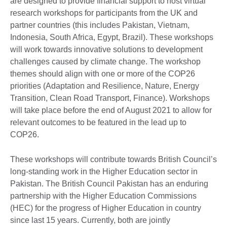
are designed to provide financial support to host virtual
research workshops for participants from the UK and
partner countries (this includes Pakistan, Vietnam,
Indonesia, South Africa, Egypt, Brazil). These workshops
will work towards innovative solutions to development
challenges caused by climate change. The workshop
themes should align with one or more of the COP26
priorities (Adaptation and Resilience, Nature, Energy
Transition, Clean Road Transport, Finance). Workshops
will take place before the end of August 2021 to allow for
relevant outcomes to be featured in the lead up to
COP26.
These workshops will contribute towards British Council’s
long-standing work in the Higher Education sector in
Pakistan. The British Council Pakistan has an enduring
partnership with the Higher Education Commissions
(HEC) for the progress of Higher Education in country
since last 15 years. Currently, both are jointly