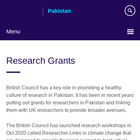
Skip
Pakistan
to
main
content
Menu
Research Grants
British Council has a key role in promoting a healthy
culture of research in Pakistan. It has been in recent years
putting out grants for researchers in Pakistan and linking
them with UK researchers to provide broader avenues.
The British Council has launched research workshops in
Oct 2020 called Researcher Links in climate change that