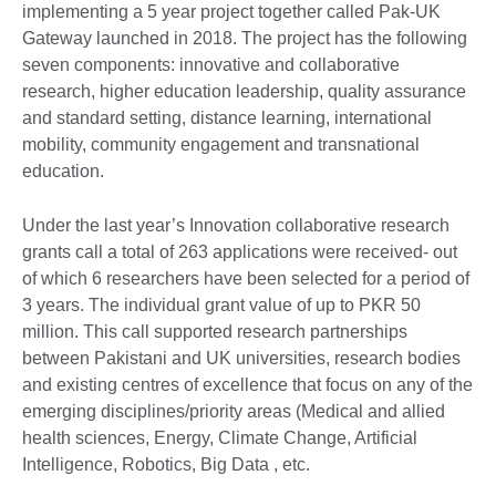
implementing a 5 year project together called Pak-UK
Gateway launched in 2018. The project has the following
seven components: innovative and collaborative
research, higher education leadership, quality assurance
and standard setting, distance learning, international
mobility, community engagement and transnational
education.
Under the last year’s Innovation collaborative research
grants call a total of 263 applications were received- out
of which 6 researchers have been selected for a period of
3 years. The individual grant value of up to PKR 50
million. This call supported research partnerships
between Pakistani and UK universities, research bodies
and existing centres of excellence that focus on any of the
emerging disciplines/priority areas (Medical and allied
health sciences, Energy, Climate Change, Artificial
Intelligence, Robotics, Big Data , etc.