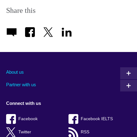
Share this
About us
Partner with us
Connect with us
Facebook
Facebook IELTS
Twitter
RSS