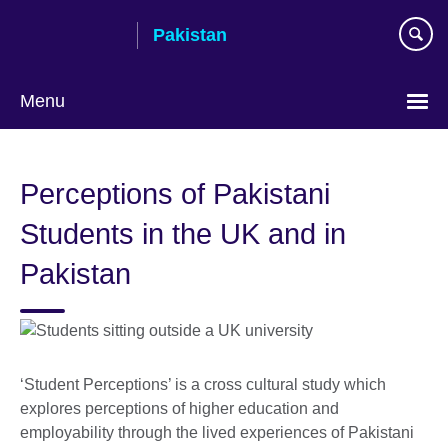
Skip
Pakistan
to
main
content
Menu
Perceptions of Pakistani
Students in the UK and in
Pakistan
‘Student Perceptions’ is a cross cultural study which
explores perceptions of higher education and
employability through the lived experiences of Pakistani