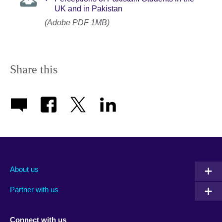
UK and in Pakistan
(Adobe PDF 1MB)
Share this
About us
Partner with us
Connect with us