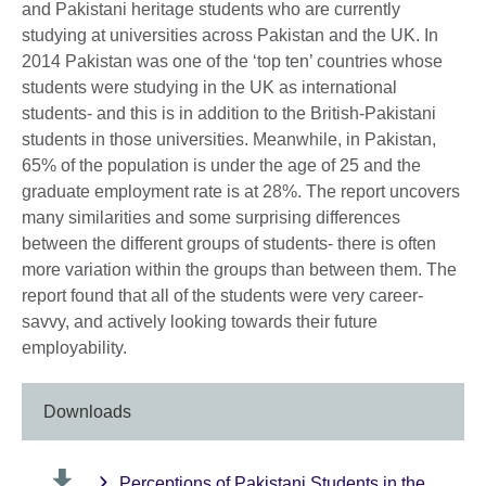
and Pakistani heritage students who are currently
studying at universities across Pakistan and the UK. In
2014 Pakistan was one of the ‘top ten’ countries whose
students were studying in the UK as international
students- and this is in addition to the British-Pakistani
students in those universities. Meanwhile, in Pakistan,
65% of the population is under the age of 25 and the
graduate employment rate is at 28%. The report uncovers
many similarities and some surprising differences
between the different groups of students- there is often
more variation within the groups than between them. The
report found that all of the students were very career-
savvy, and actively looking towards their future
employability.
Downloads
Perceptions of Pakistani Students in the