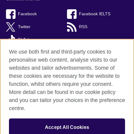
Facebook
Facebook IELTS
Twitter
RSS
TikTok
We use both first and third-party cookies to
personalise web content, analyse visits to our
websites and tailor advertisements. Some of
British Council Global
these cookies are necessary for the website to
Privacy and terms
function, whilst others require your consent.
Accessibility
More detail can be found in our cookie policy
Cookies
and you can tailor your choices in the preference
Sitemap
centre.
© 2026 British Council
Accept All Cookies
The United Kingdom’s international organisation for cultural
relations and educational opportunities.