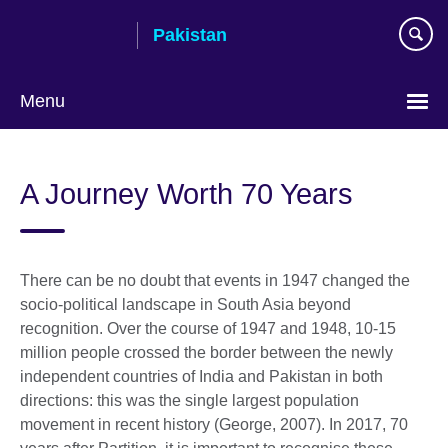
Skip
Pakistan
to
main
content
Menu
A Journey Worth 70 Years
There can be no doubt that events in 1947 changed the
socio-political landscape in South Asia beyond
recognition. Over the course of 1947 and 1948, 10-15
million people crossed the border between the newly
independent countries of India and Pakistan in both
directions: this was the single largest population
movement in recent history (George, 2007). In 2017, 70