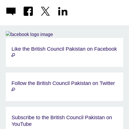
Like the British Council Pakistan on Facebook
Follow the British Council Pakistan on Twitter
Subscribe to the British Council Pakistan on
YouTube