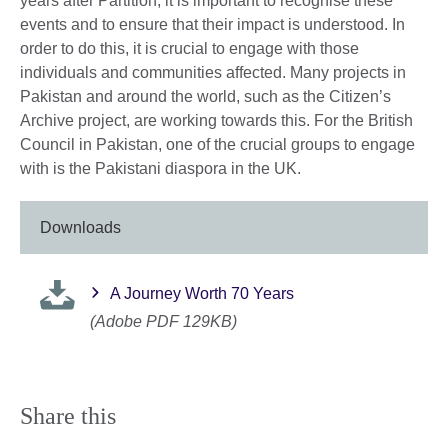
years after Partition, it is important to recognise these
events and to ensure that their impact is understood. In
order to do this, it is crucial to engage with those
individuals and communities affected. Many projects in
Pakistan and around the world, such as the Citizen’s
Archive project, are working towards this. For the British
Council in Pakistan, one of the crucial groups to engage
with is the Pakistani diaspora in the UK.
Downloads
A Journey Worth 70 Years
(Adobe PDF 129KB)
Share this