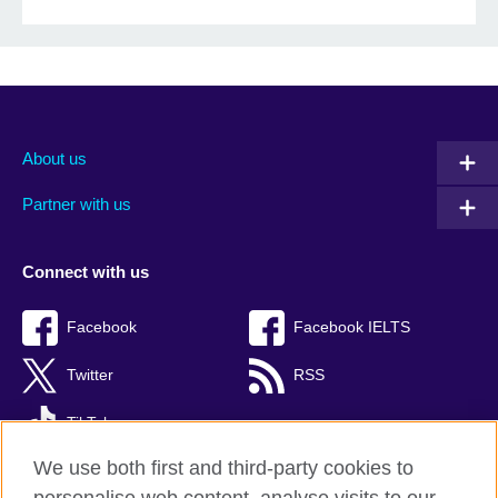
About us
Partner with us
Connect with us
Facebook
Facebook IELTS
Twitter
RSS
TikTok
We use both first and third-party cookies to