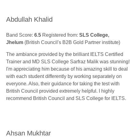
Abdullah Khalid
Band Score:
6.5
Registered from:
SLS College,
Jhelum
(British Council's B2B Gold Partner institute)
The ambiance provided by the brilliant IELTS Certified
Trainer and MD SLS College Sarfraz Malik was stunning!
I'm appreciating him because of his amazing skill to deal
with each student differently by working separately on
everyone. Also, their guidance for taking the test with
British Council provided extremely helpful. I highly
recommend British Council and SLS College for IELTS.
Ahsan Mukhtar