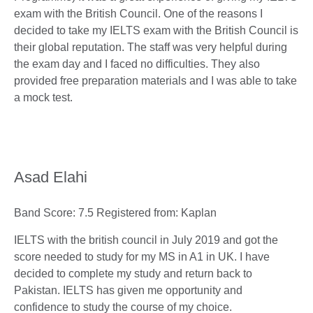
exam with the British Council. One of the reasons I
decided to take my IELTS exam with the British Council is
their global reputation. The staff was very helpful during
the exam day and I faced no difficulties. They also
provided free preparation materials and I was able to take
a mock test.
Asad Elahi
Band Score: 7.5 Registered from: Kaplan
IELTS with the british council in July 2019 and got the
score needed to study for my MS in A1 in UK. I have
decided to complete my study and return back to
Pakistan. IELTS has given me opportunity and
confidence to study the course of my choice.