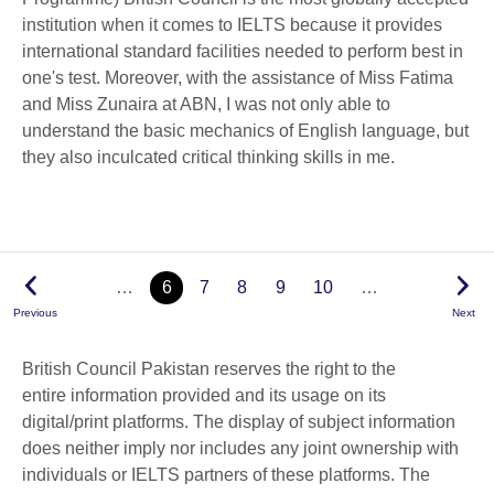
institution when it comes to IELTS because it provides
international standard facilities needed to perform best in
one's test. Moreover, with the assistance of Miss Fatima
and Miss Zunaira at ABN, I was not only able to
understand the basic mechanics of English language, but
they also inculcated critical thinking skills in me.
…
6
7
8
9
10
…
Previous
Next
British Council Pakistan reserves the right to the
entire information provided and its usage on its
digital/print platforms. The display of subject information
does neither imply nor includes any joint ownership with
individuals or IELTS partners of these platforms. The