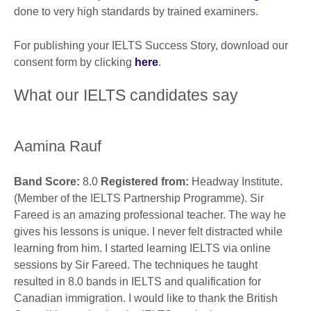
done to very high standards by trained examiners.
For publishing your IELTS Success Story, download our
consent form by clicking
here
.
What our IELTS candidates say
Aamina Rauf
Band Score:
8.0
Registered from:
Headway Institute.
(Member of the IELTS Partnership Programme). Sir
Fareed is an amazing professional teacher. The way he
gives his lessons is unique. I never felt distracted while
learning from him. I started learning IELTS via online
sessions by Sir Fareed. The techniques he taught
resulted in 8.0 bands in IELTS and qualification for
Canadian immigration. I would like to thank the British