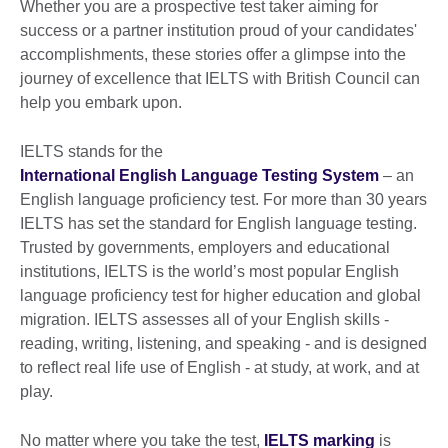
Whether you are a prospective test taker aiming for
success or a partner institution proud of your candidates'
accomplishments, these stories offer a glimpse into the
journey of excellence that IELTS with British Council can
help you embark upon.
IELTS stands for the
International English Language Testing System
– an
English language proficiency test. For more than 30 years
IELTS has set the standard for English language testing.
Trusted by governments, employers and educational
institutions, IELTS is the world’s most popular English
language proficiency test for higher education and global
migration. IELTS assesses all of your English skills -
reading, writing, listening, and speaking - and is designed
to reflect real life use of English - at study, at work, and at
play.
No matter where you take the test,
IELTS marking
is