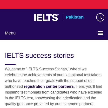
Skip
to
main
Pakistan
content
Menu
IELTS success stories
Welcome to "IELTS Success Stories," where we
celebrate the achievements of our exceptional test takers
who have reached their goals with the support of our
authorised
registration center partners
. Here, you'll find
inspiring testimonials from candidates who have excelled
in the IELTS test, showcasing their dedication and the
quality guidance provided by our esteemed partners.