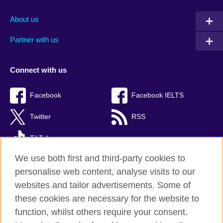
About us
Partner with us
Connect with us
Facebook
Facebook IELTS
Twitter
RSS
TikTok
We use both first and third-party cookies to
personalise web content, analyse visits to our
websites and tailor advertisements. Some of
British Council Global
these cookies are necessary for the website to
Privacy and terms
function, whilst others require your consent.
Accessibility