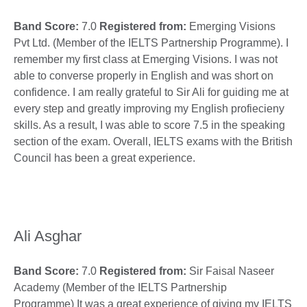
Band Score:
7.0
Registered from:
Emerging Visions
Pvt Ltd. (Member of the IELTS Partnership Programme). I
remember my first class at Emerging Visions. I was not
able to converse properly in English and was short on
confidence. I am really grateful to Sir Ali for guiding me at
every step and greatly improving my English profiecieny
skills. As a result, I was able to score 7.5 in the speaking
section of the exam. Overall, IELTS exams with the British
Council has been a great experience.
Ali Asghar
Band Score:
7.0
Registered from:
Sir Faisal Naseer
Academy (Member of the IELTS Partnership
Programme) It was a great experience of giving my IELTS