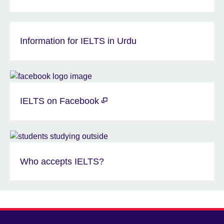
Information for IELTS in Urdu
IELTS on Facebook
Who accepts IELTS?