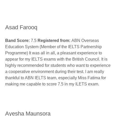
Asad Farooq
Band Score:
7.5
Registered from:
ABN Overseas
Education System (Member of the IELTS Partnership
Programme) It was all in all, a pleasant experience to
appear for my IELTS exams with the British Council. It is
highly recommended for students who want to experience
a cooperative environment during their test. I am really
thankful to ABN IELTS team, especially Miss Fatima for
making me capable to score 7.5 in my ILETS exam.
Ayesha Maunsora