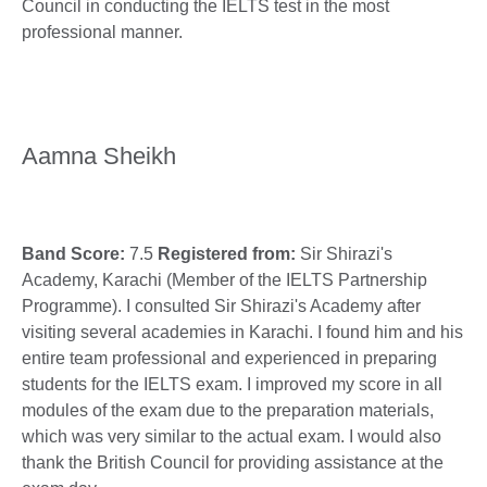
Council in conducting the IELTS test in the most
professional manner.
Aamna Sheikh
Band Score:
7.5
Registered from:
Sir Shirazi's
Academy, Karachi (Member of the IELTS Partnership
Programme). I consulted Sir Shirazi's Academy after
visiting several academies in Karachi. I found him and his
entire team professional and experienced in preparing
students for the IELTS exam. I improved my score in all
modules of the exam due to the preparation materials,
which was very similar to the actual exam. I would also
thank the British Council for providing assistance at the