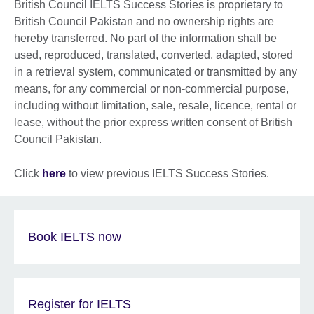
British Council IELTS Success Stories is proprietary to
British Council Pakistan and no ownership rights are
hereby transferred. No part of the information shall be
used, reproduced, translated, converted, adapted, stored
in a retrieval system, communicated or transmitted by any
means, for any commercial or non-commercial purpose,
including without limitation, sale, resale, licence, rental or
lease, without the prior express written consent of British
Council Pakistan.
Click
here
to view previous IELTS Success Stories.
Book IELTS now
Register for IELTS