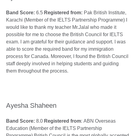
Band Score:
6.5
Registered from:
Pak British Institute,
Karachi (Member of the IELTS Partnership Programme) I
would like to thank my teacher Mr.Jalal who made it
possible for me to choose the British Council for IELTS
exam. I am grateful for their guidance and support. I was
able to score the required band for my immigration
process for Canada. Moreover, I found the British Council
staff deeply involved in helping students and guiding
them throughout the process.
Ayesha Shaheen
Band Score:
8.0
Registered from
: ABN Overseas
Education (Member of the IELTS Partnership
Programme) British Council is the most globally accepted