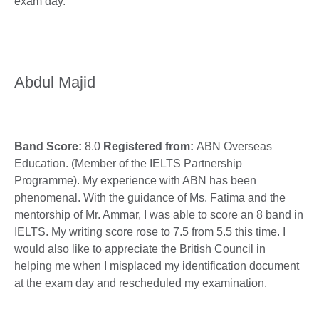
exam day.
Abdul Majid
Band Score:
8.0
Registered from:
ABN Overseas
Education. (Member of the IELTS Partnership
Programme). My experience with ABN has been
phenomenal. With the guidance of Ms. Fatima and the
mentorship of Mr. Ammar, I was able to score an 8 band in
IELTS. My writing score rose to 7.5 from 5.5 this time. I
would also like to appreciate the British Council in
helping me when I misplaced my identification document
at the exam day and rescheduled my examination.