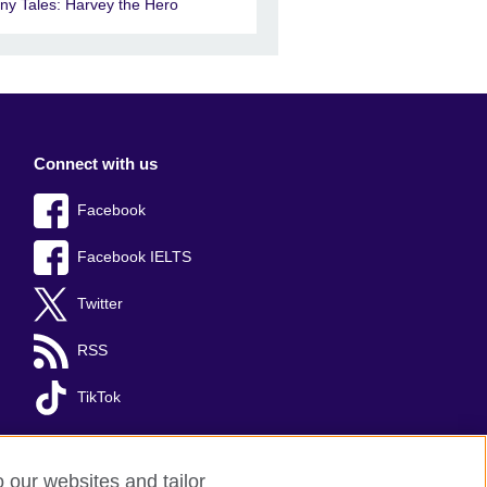
iny Tales: Harvey the Hero
Connect with us
Facebook
Facebook IELTS
Twitter
RSS
TikTok
o our websites and tailor