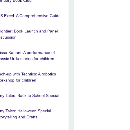
anuary Book Club
S Excel: A Comprehensive Guide
ightier: Book Launch and Panel
iscussion
issa Kahani: A performance of
lassic Urdu stories for children
ech-up with Techtics: A robotics
orkshop for children
iny Tales: Back to School Special
iny Tales: Halloween Special
torytelling and Crafts