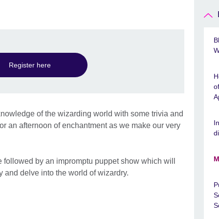
y
B
W
Register here
H
o
A
r knowledge of the wizarding world with some trivia and
I
s for an afternoon of enchantment as we make our very
d
M
 followed by an impromptu puppet show which will
ty and delve into the world of wizardry.
P
S
S