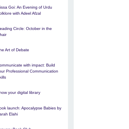
issa Goi: An Evening of Urdu
olklore with Adeel Afzal
eading Circle: October in the
hair
he Art of Debate
ommunicate with impact: Build
our Professional Communication
ills
now your digital library
ook launch: Apocalypse Babies by
arah Elahi