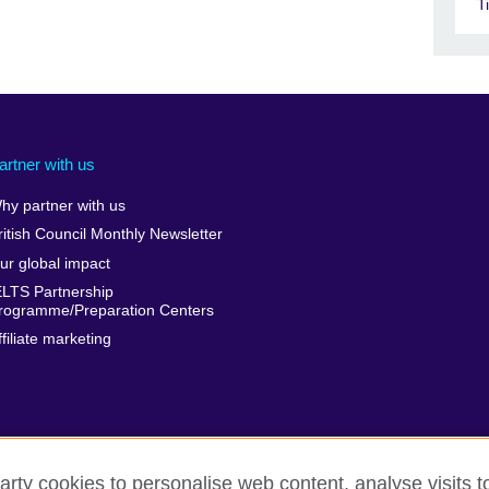
T
artner with us
hy partner with us
ritish Council Monthly Newsletter
ur global impact
ELTS Partnership
rogramme/Preparation Centers
ffiliate marketing
arty cookies to personalise web content, analyse visits t