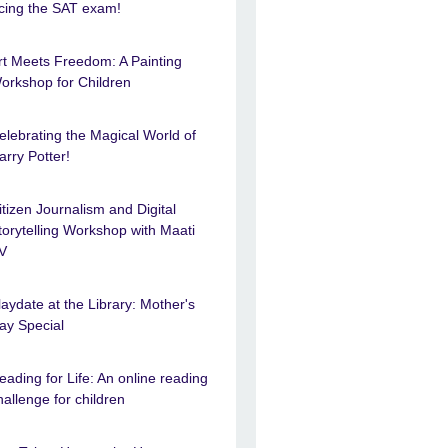
cing the SAT exam!
rt Meets Freedom: A Painting
orkshop for Children
elebrating the Magical World of
arry Potter!
itizen Journalism and Digital
torytelling Workshop with Maati
V
laydate at the Library: Mother's
ay Special
eading for Life: An online reading
hallenge for children