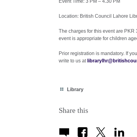
Event Time: 3 PM – 4.30 PM
Location: British Council Lahore Lib
The charges for this event are PK
event is appropriate for children age
Prior registration is mandatory. If you
write to us at
librarylhr@britishcou
Category
Library
icon
Share this