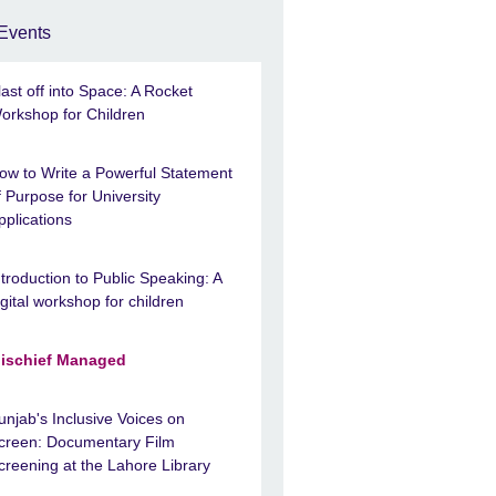
Events
last off into Space: A Rocket
orkshop for Children
ow to Write a Powerful Statement
f Purpose for University
pplications
ntroduction to Public Speaking: A
igital workshop for children
ischief Managed
unjab's Inclusive Voices on
creen: Documentary Film
creening at the Lahore Library