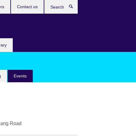
rs
Contact us
Search
rary
g
Events
zang Road