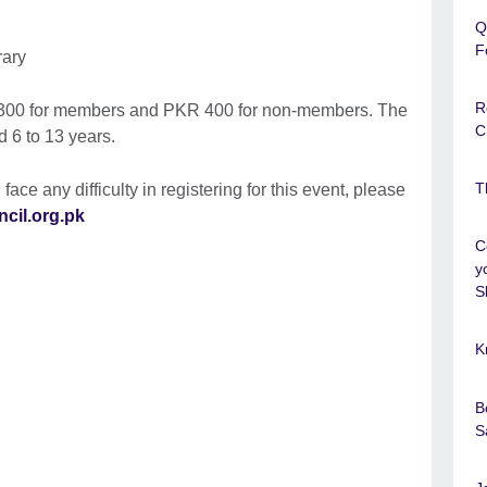
Q
F
rary
R
R 300 for members and PKR 400 for non-members. The
C
d 6 to 13 years.
T
 face any difficulty in registering for this event, please
ncil.org.pk
C
y
Sk
K
B
S