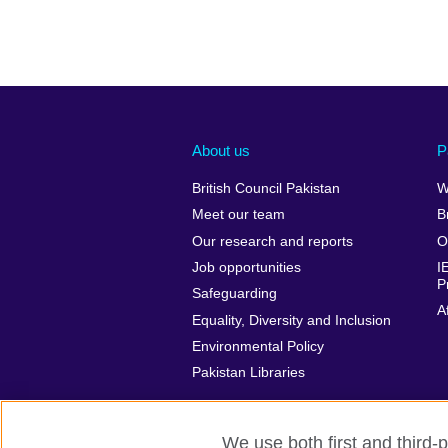
About us
P
British Council Pakistan
W
Meet our team
B
Our research and reports
O
Job opportunities
I
P
Safeguarding
A
Equality, Diversity and Inclusion
Environmental Policy
Pakistan Libraries
We use both first and third-p