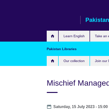
Skip
to
main
Pakista
content
Learn English
Take an
Pakistan Libraries
Our collection
Join our 
Mischief Manage
Date
Saturday, 15 July 2023 -
15:00