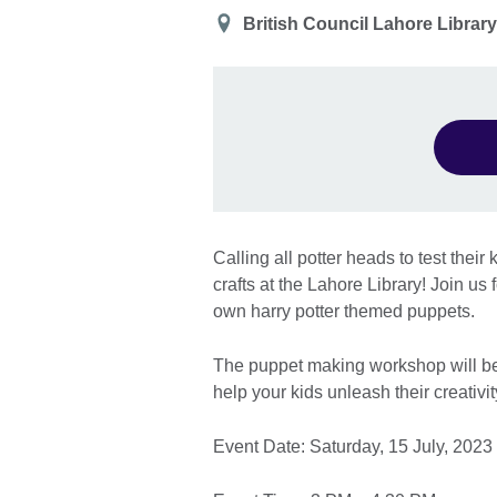
Location
British Council Lahore Librar
Calling all potter heads to test thei
crafts at the Lahore Library! Join u
own harry potter themed puppets.
The puppet making workshop will be
help your kids unleash their creativi
Event Date: Saturday, 15 July, 2023