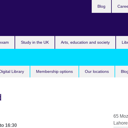
Blog
Caree
n
 exam
Study in the UK
Arts, education and society
Lib
Digital Library
Membership options
Our locations
Blo
d
65 Mo
Lahore
to
16:30