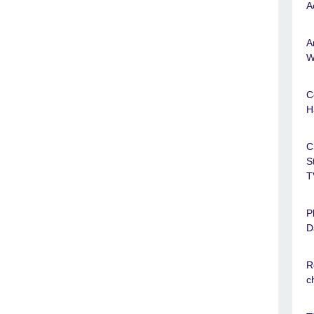
A
A
W
C
H
C
S
T
P
D
R
c