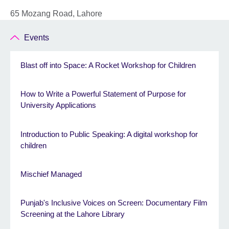
65 Mozang Road, Lahore
Events
Blast off into Space: A Rocket Workshop for Children
How to Write a Powerful Statement of Purpose for
University Applications
Introduction to Public Speaking: A digital workshop for
children
Mischief Managed
Punjab's Inclusive Voices on Screen: Documentary Film
Screening at the Lahore Library