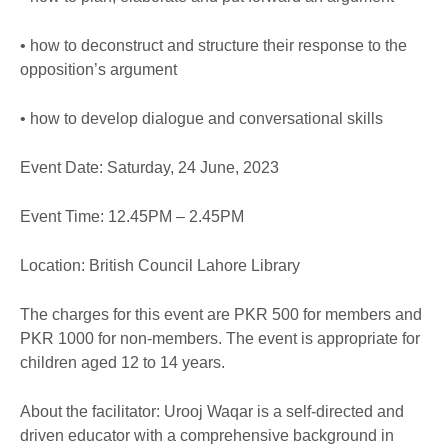
• how to deconstruct and structure their response to the
opposition’s argument
• how to develop dialogue and conversational skills
Event Date: Saturday, 24 June, 2023
Event Time: 12.45PM – 2.45PM
Location: British Council Lahore Library
The charges for this event are PKR 500 for members and
PKR 1000 for non-members. The event is appropriate for
children aged 12 to 14 years.
About the facilitator: Urooj Waqar is a self-directed and
driven educator with a comprehensive background in