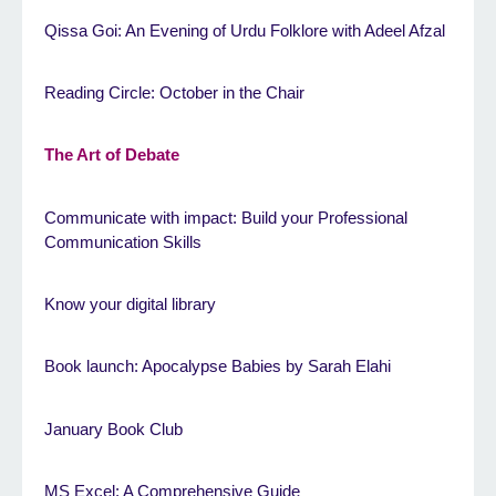
Qissa Goi: An Evening of Urdu Folklore with Adeel Afzal
Reading Circle: October in the Chair
The Art of Debate
Communicate with impact: Build your Professional
Communication Skills
Know your digital library
Book launch: Apocalypse Babies by Sarah Elahi
January Book Club
MS Excel: A Comprehensive Guide