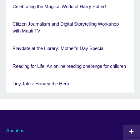
Celebrating the Magical World of Harry Potter!
Citizen Journalism and Digital Storytelling Workshop
with Maati TV
Playdate at the Library: Mother's Day Special
Reading for Life: An online reading challenge for children
Tiny Tales: Harvey the Hero
About us