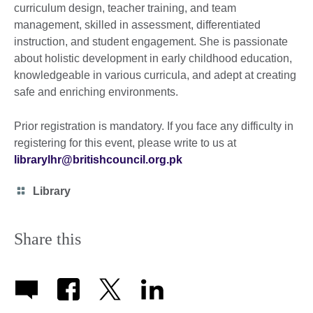
curriculum design, teacher training, and team
management, skilled in assessment, differentiated
instruction, and student engagement. She is passionate
about holistic development in early childhood education,
knowledgeable in various curricula, and adept at creating
safe and enriching environments.
Prior registration is mandatory. If you face any difficulty in
registering for this event, please write to us at
librarylhr@britishcouncil.org.pk
Category
Library
icon
Share this