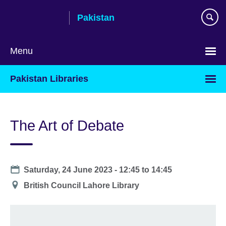
Skip
Pakistan
to
main
content
Menu
Pakistan Libraries
The Art of Debate
Date
Saturday, 24 June 2023 -
12:45
to
14:45
Location
British Council Lahore Library