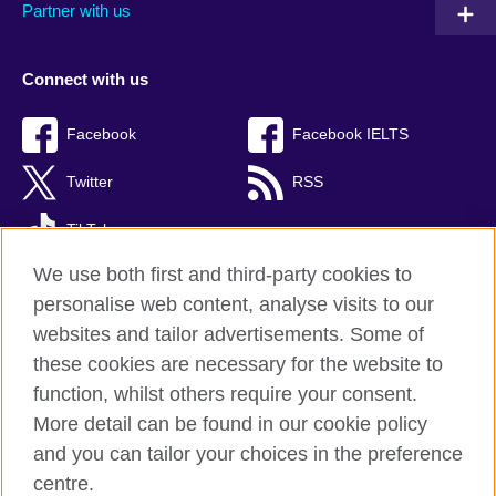
Partner with us
Connect with us
Facebook
Facebook IELTS
Twitter
RSS
TikTok
We use both first and third-party cookies to
personalise web content, analyse visits to our
websites and tailor advertisements. Some of
British Council Global
these cookies are necessary for the website to
Privacy and terms
function, whilst others require your consent.
Accessibility
More detail can be found in our cookie policy
Cookies
and you can tailor your choices in the preference
Sitemap
centre.