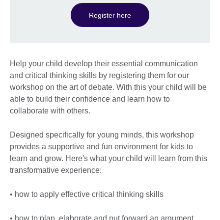
Register here
Help your child develop their essential communication
and critical thinking skills by registering them for our
workshop on the art of debate. With this your child will be
able to build their confidence and learn how to
collaborate with others.
Designed specifically for young minds, this workshop
provides a supportive and fun environment for kids to
learn and grow. Here's what your child will learn from this
transformative experience:
• how to apply effective critical thinking skills
• how to plan, elaborate and put forward an argument