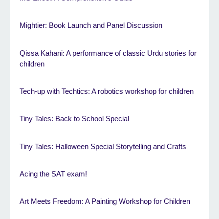
Mightier: Book Launch and Panel Discussion
Qissa Kahani: A performance of classic Urdu stories for
children
Tech-up with Techtics: A robotics workshop for children
Tiny Tales: Back to School Special
Tiny Tales: Halloween Special Storytelling and Crafts
Acing the SAT exam!
Art Meets Freedom: A Painting Workshop for Children