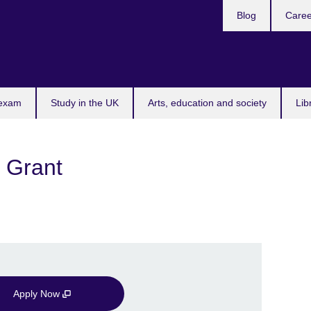
Blog
Caree
n
 exam
Study in the UK
Arts, education and society
Lib
 Grant
Apply Now