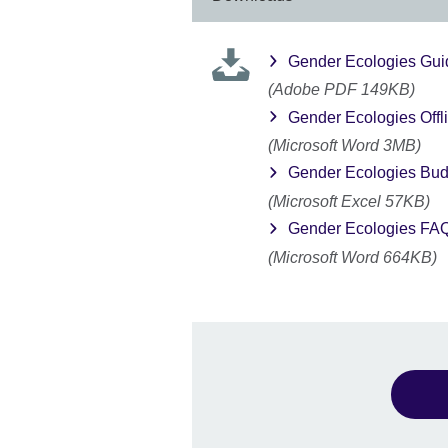
Gender Ecologies Gui
(Adobe PDF 149KB)
Gender Ecologies Offl
(Microsoft Word 3MB)
Gender Ecologies Budg
(Microsoft Excel 57KB)
Gender Ecologies FA
(Microsoft Word 664KB)