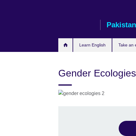
Skip
to
main
Pakista
content
Learn English
Take an
Gender Ecologies