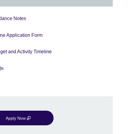
dance Notes
ine Application Form
et and Activity Timeline
Qs
Apply Now