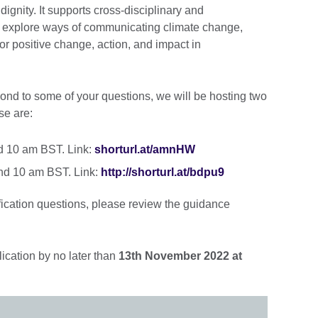
dignity. It supports cross-disciplinary and
o explore ways of communicating climate change,
or positive change, action, and impact in
ond to some of your questions, we will be hosting two
se are:
d 10 am BST. Link:
shorturl.at/amnHW
nd 10 am BST. Link:
http://shorturl.at/bdpu9
fication questions, please review the guidance
cation by no later than
13th November 2022 at