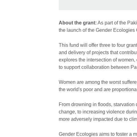
About the grant:
As part of the Pa
the launch of the Gender Ecologies
This fund will offer three to four g
and delivery of projects that contr
explores the intersection of women,
to support collaboration between Pa
Women are among the worst sufferers
the world's poor and are proportion
From drowning in floods, starvation 
change, to increasing violence duri
more adversely impacted due to clim
Gender Ecologies aims to foster a m