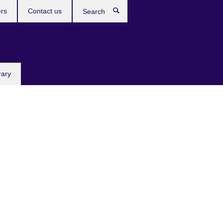
rs
Contact us
Search
rary