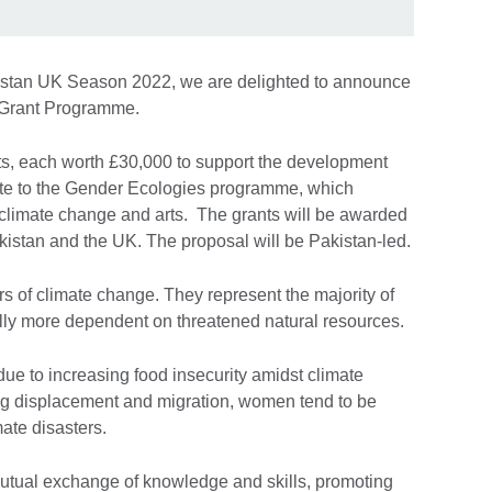
kistan UK Season 2022, we are delighted to announce
 Grant Programme.
rants, each worth £30,000 to support the development
ibute to the Gender Ecologies programme, which
 climate change and arts. The grants will be awarded
kistan and the UK. The proposal will be Pakistan-led.
 of climate change. They represent the majority of
ally more dependent on threatened natural resources.
due to increasing food insecurity amidst climate
ng displacement and migration, women tend to be
ate disasters.
utual exchange of knowledge and skills, promoting