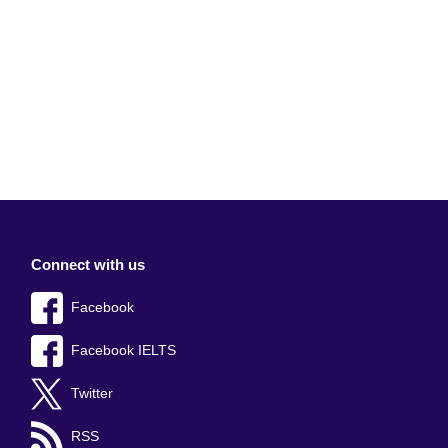
Connect with us
Facebook
Facebook IELTS
Twitter
RSS