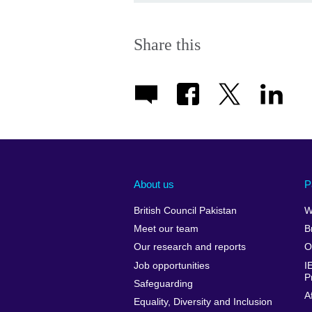
Share this
About us
P
British Council Pakistan
W
Meet our team
B
Our research and reports
O
Job opportunities
I
P
Safeguarding
A
Equality, Diversity and Inclusion