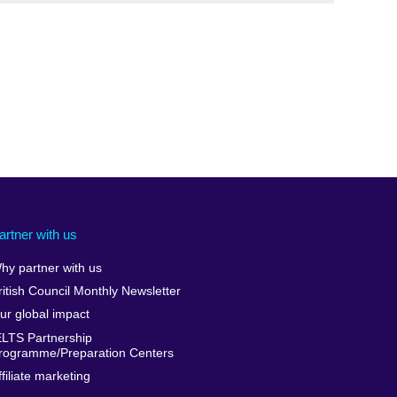
artner with us
hy partner with us
ritish Council Monthly Newsletter
ur global impact
ELTS Partnership
rogramme/Preparation Centers
ffiliate marketing