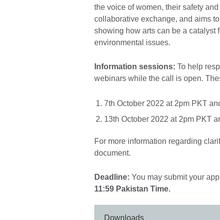
the voice of women, their safety and 
collaborative exchange, and aims t
showing how arts can be a catalyst f
environmental issues.
Information sessions:
To help resp
webinars while the call is open. The
7th October 2022 at 2pm PKT an
13th October 2022 at 2pm PKT a
For more information regarding clari
document.
Deadline:
You may submit your appli
11:59 Pakistan Time.
Downloads