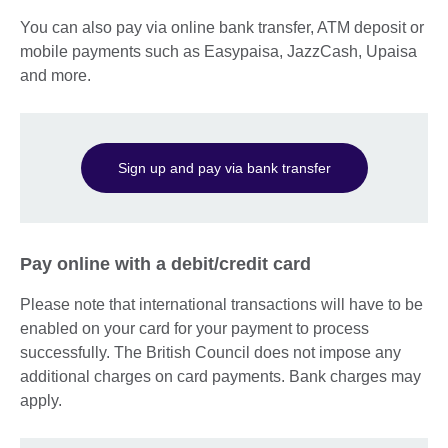
You can also pay via online bank transfer, ATM deposit or
mobile payments such as Easypaisa, JazzCash, Upaisa
and more.
Sign up and pay via bank transfer
Pay online with a debit/credit card
Please note that international transactions will have to be
enabled on your card for your payment to process
successfully. The British Council does not impose any
additional charges on card payments. Bank charges may
apply.