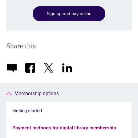
Sign up and pay online
Share this
Membership options
Getting started
Payment methods for digital library membership