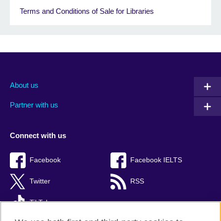
Terms and Conditions of Sale for Libraries
About us
Partner with us
Connect with us
Facebook
Facebook IELTS
Twitter
RSS
TikTok