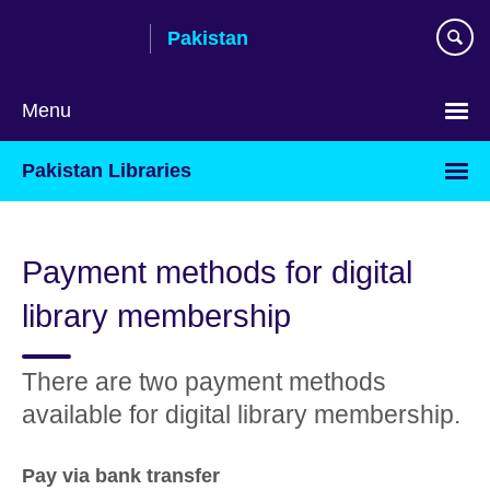
Skip
Pakistan
to
main
content
Menu
Pakistan Libraries
Payment methods for digital
library membership
There are two payment methods
available for digital library membership.
Pay via bank transfer