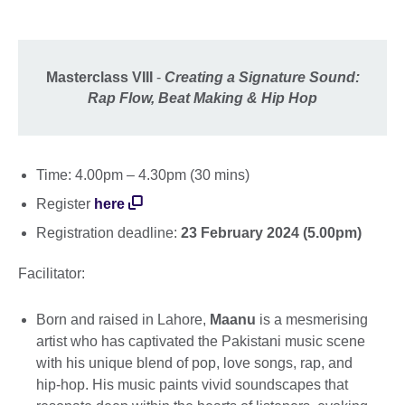
Masterclass VIII
-
Creating a Signature Sound:
Rap Flow, Beat Making & Hip Hop
Time: 4.00pm – 4.30pm (30 mins)
Register
here
Registration deadline:
23 February 2024 (5.00pm)
Facilitator:
Born and raised in Lahore,
Maanu
is a mesmerising
artist who has captivated the Pakistani music scene
with his unique blend of pop, love songs, rap, and
hip-hop. His music paints vivid soundscapes that