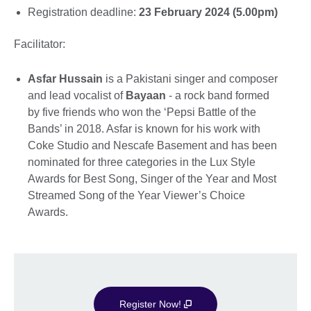
Registration deadline:
23 February 2024 (5.00pm)
Facilitator:
Asfar Hussain
is a Pakistani singer and composer
and lead vocalist of
Bayaan
- a rock band formed
by five friends who won the ‘Pepsi Battle of the
Bands’ in 2018. Asfar is known for his work with
Coke Studio and Nescafe Basement and has been
nominated for three categories in the Lux Style
Awards for Best Song, Singer of the Year and Most
Streamed Song of the Year Viewer’s Choice
Awards.
Register Now!