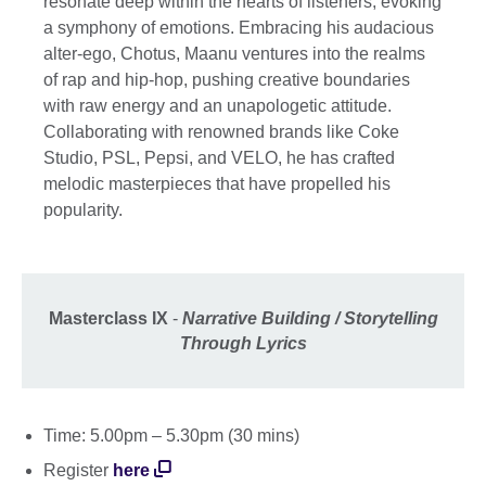
resonate deep within the hearts of listeners, evoking
a symphony of emotions. Embracing his audacious
alter-ego, Chotus, Maanu ventures into the realms
of rap and hip-hop, pushing creative boundaries
with raw energy and an unapologetic attitude.
Collaborating with renowned brands like Coke
Studio, PSL, Pepsi, and VELO, he has crafted
melodic masterpieces that have propelled his
popularity.
Masterclass IX
-
Narrative Building / Storytelling
Through Lyrics
Time: 5.00pm – 5.30pm (30 mins)
Register
here