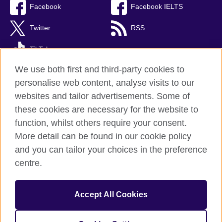
Facebook
Facebook IELTS
Twitter
RSS
TikTok
We use both first and third-party cookies to
personalise web content, analyse visits to our
websites and tailor advertisements. Some of
British Council Global
these cookies are necessary for the website to
Privacy and terms
function, whilst others require your consent.
Accessibility
More detail can be found in our cookie policy
Cookies
and you can tailor your choices in the preference
Sitemap
centre.
© 2026 British Council
Accept All Cookies
The United Kingdom’s international organisation for cultural
relations and educational opportunities.
Incorporated in the UK. A registered charity: 209131 (England