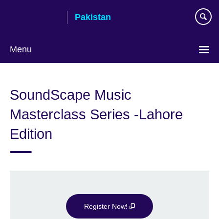
Skip
Pakistan
to
main
content
Menu
SoundScape Music
Masterclass Series -Lahore
Edition
Register Now!