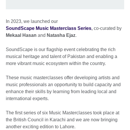
In 2023, we launched our
SoundScape Music Masterclass Series
,
co-curated by
Mekaal Hasan
and
Natasha Ejaz
.
SoundScape is our flagship event celebrating the rich
musical heritage and talent of Pakistan and enabling a
more vibrant music ecosystem within the country.
These music masterclasses offer developing artists and
music professionals an opportunity to build capacity and
enhance their skills by learning from leading local and
international experts.
The first series of six Music Masterclasses took place at
the British Council in Karachi and we are now bringing
another exciting edition to Lahore.