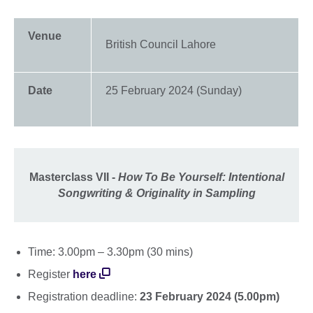
Venue
British Council Lahore
Date
25 February 2024 (Sunday)
Masterclass VII -
How To Be Yourself: Intentional
Songwriting & Originality in Sampling
Time: 3.00pm – 3.30pm (30 mins)
Register
here
Registration deadline:
23 February 2024 (5.00pm)