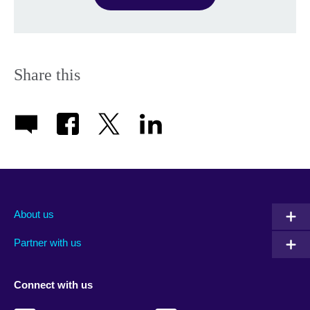
Share this
About us
Partner with us
Connect with us