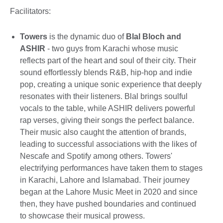
Facilitators:
Towers
is the dynamic duo of
Blal Bloch and
ASHIR
- two guys from Karachi whose music
reflects part of the heart and soul of their city. Their
sound effortlessly blends R&B, hip-hop and indie
pop, creating a unique sonic experience that deeply
resonates with their listeners. Blal brings soulful
vocals to the table, while ASHIR delivers powerful
rap verses, giving their songs the perfect balance.
Their music also caught the attention of brands,
leading to successful associations with the likes of
Nescafe and Spotify among others. Towers'
electrifying performances have taken them to stages
in Karachi, Lahore and Islamabad. Their journey
began at the Lahore Music Meet in 2020 and since
then, they have pushed boundaries and continued
to showcase their musical prowess.