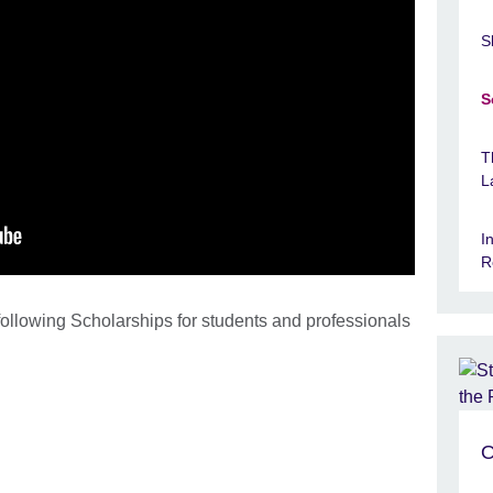
S
S
T
L
I
R
following Scholarships for students and professionals
O