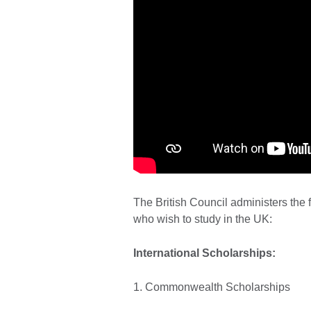
The British Council administers the 
who wish to study in the UK:
International Scholarships:
1. Commonwealth Scholarships