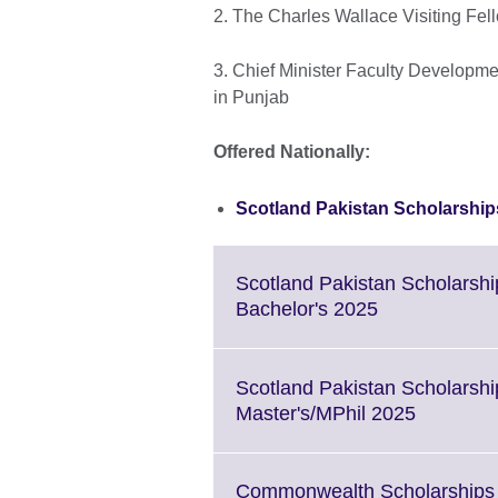
2. The Charles Wallace Visiting F
3. Chief Minister Faculty Developme
in Punjab
Offered Nationally:
Scotland Pakistan Scholarshi
Scotland Pakistan Scholarsh
Click
Bachelor's 2025
to
expand.
More
Scotland Pakistan Scholarsh
information
Click
Master's/MPhil 2025
available.
to
expand.
More
Commonwealth Scholarships