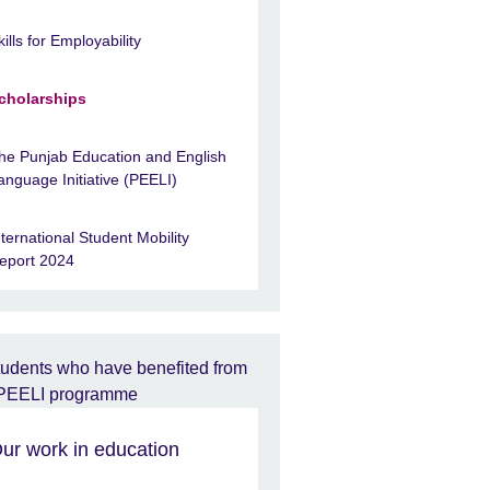
kills for Employability
cholarships
he Punjab Education and English
anguage Initiative (PEELI)
nternational Student Mobility
eport 2024
ur work in education