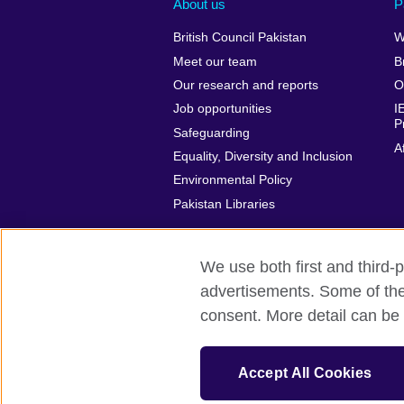
About us
P
British Council Pakistan
W
Meet our team
B
Our research and reports
O
Job opportunities
I
P
Safeguarding
A
Equality, Diversity and Inclusion
Environmental Policy
Pakistan Libraries
We use both first and third-p
advertisements. Some of thes
British Council Global
Privacy and t
consent. More detail can be 
© 2026 British Council
The United Kingdom’s international organ
Accept All Cookies
Incorporated in the UK. A registered c