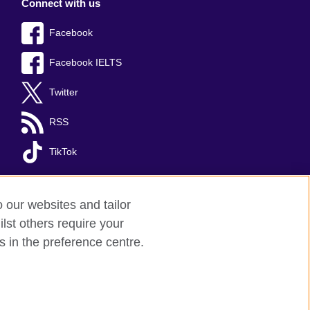
Connect with us
Facebook
Facebook IELTS
Twitter
RSS
TikTok
o our websites and tailor
lst others require your
s in the preference centre.