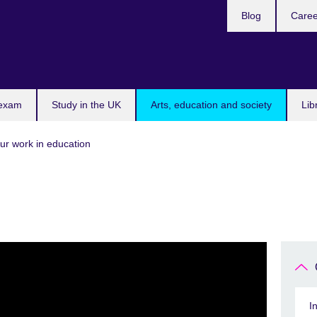
Blog
Caree
n
 exam
Study in the UK
Arts, education and society
Lib
ur work in education
I