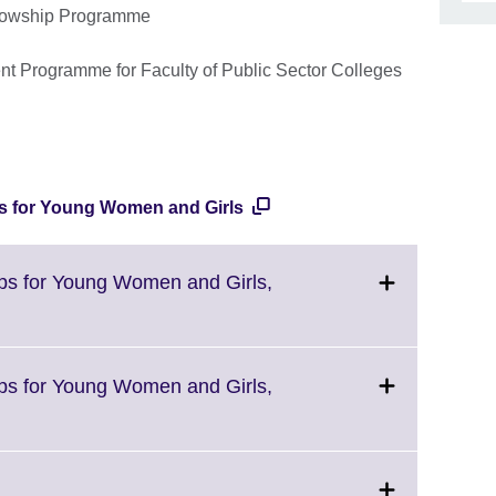
ellowship Programme
nt Programme for Faculty of Public Sector Colleges
ps for Young Women and Girls
ips for Young Women and Girls,
ips for Young Women and Girls,
Click