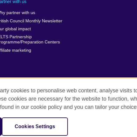
artner with us
hy partner with us
ritish Council Monthly Newsletter
ur global impact
ELTS Partnership
rogramme/Preparation Centers
ffiliate marketing
arty cookies to personalise web content, analyse visits t
e cookies are necessary for the website to function, whi
erms
Accessibility
Cookies
Sitemap
found in our cookie policy and you can tailor your choice
isation for cultural relations and educational opportunities.
Cookies Settings
harity: 209131 (England and Wales) SC037733 (Scotland)