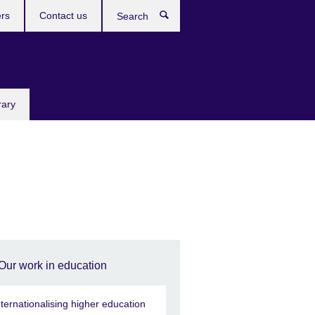
rs
Contact us
Search
rary
Our work in education
nternationalising higher education