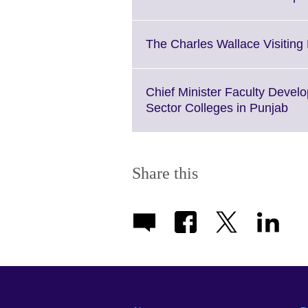
informati
available
The Charles Wallace Visitin
Chief Minister Faculty Devel
Cli
Sector Colleges in Punjab
to
exp
Mo
inf
Share this
ava