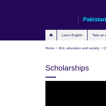
Skip
to
main
Pakista
content
Learn English
Take an
Home
Arts, education and society
O
Scholarships