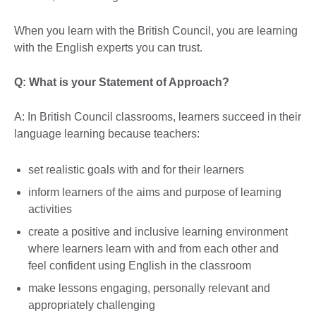
When you learn with the British Council, you are learning
with the English experts you can trust.
Q: What is your Statement of Approach?
A: In British Council classrooms, learners succeed in their
language learning because teachers:
set realistic goals with and for their learners
inform learners of the aims and purpose of learning
activities
create a positive and inclusive learning environment
where learners learn with and from each other and
feel confident using English in the classroom
make lessons engaging, personally relevant and
appropriately challenging