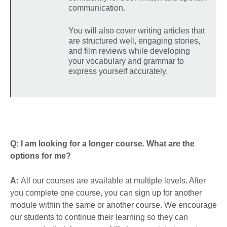
communication.
You will also cover writing articles that
are structured well, engaging stories,
and film reviews while developing
your vocabulary and grammar to
express yourself accurately.
Q: I am looking for a longer course. What are the
options for me?
A:
All our courses are available at multiple levels. After
you complete one course, you can sign up for another
module within the same or another course. We encourage
our students to continue their learning so they can