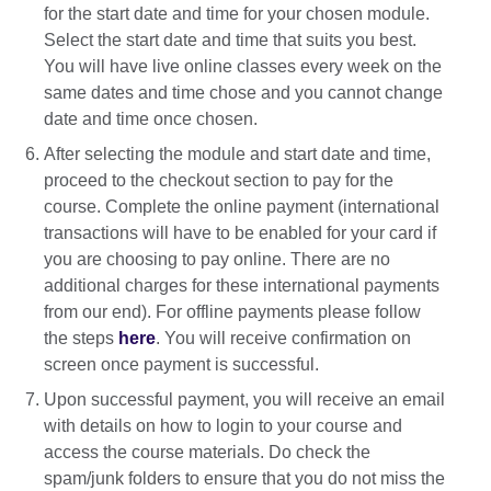
for the start date and time for your chosen module.
Select the start date and time that suits you best.
You will have live online classes every week on the
same dates and time chose and you cannot change
date and time once chosen.
After selecting the module and start date and time,
proceed to the checkout section to pay for the
course. Complete the online payment (international
transactions will have to be enabled for your card if
you are choosing to pay online. There are no
additional charges for these international payments
from our end). For offline payments please follow
the steps
here
. You will receive confirmation on
screen once payment is successful.
Upon successful payment, you will receive an email
with details on how to login to your course and
access the course materials. Do check the
spam/junk folders to ensure that you do not miss the