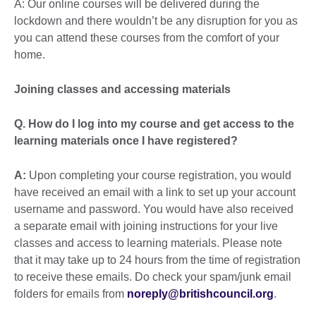
A: Our online courses will be delivered during the
lockdown and there wouldn’t be any disruption for you as
you can attend these courses from the comfort of your
home.
Joining classes and accessing materials
Q. How do I log into my course and get access to the
learning materials once I have registered?
A:
Upon completing your course registration, you would
have received an email with a link to set up your account
username and password. You would have also received
a separate email with joining instructions for your live
classes and access to learning materials. Please note
that it may take up to 24 hours from the time of registration
to receive these emails. Do check your spam/junk email
folders for emails from
noreply@britishcouncil.org
.