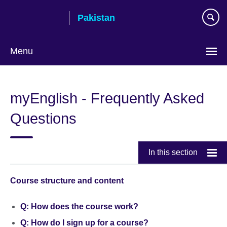
Skip
Pakistan
to
main
content
Menu
myEnglish - Frequently Asked
Questions
In this section
Course structure and content
Q: How does the course work?
Q: How do I sign up for a course?