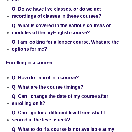
Q: Do we have live classes, or do we get
recordings of classes in these courses?
Q: What is covered in the various courses or
modules of the myEnglish course?
Q: I am looking for a longer course. What are the
options for me?
Enrolling in a course
Q: How do I enrol in a course?
Q: What are the course timings?
Q: Can I change the date of my course after
enrolling on it?
Q: Can I go for a different level from what I
scored in the level check?
Q: What to do if a course is not available at my