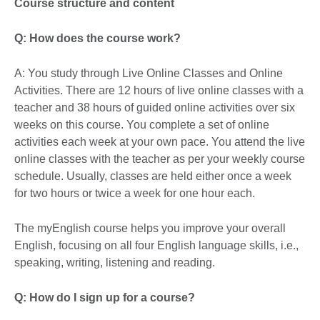
Course structure and content
Q: How does the course work?
A: You study through Live Online Classes and Online
Activities. There are 12 hours of live online classes with a
teacher and 38 hours of guided online activities over six
weeks on this course. You complete a set of online
activities each week at your own pace. You attend the live
online classes with the teacher as per your weekly course
schedule. Usually, classes are held either once a week
for two hours or twice a week for one hour each.
The myEnglish course helps you improve your overall
English, focusing on all four English language skills, i.e.,
speaking, writing, listening and reading.
Q: How do I sign up for a course?