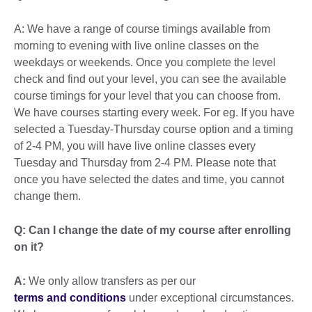
A: We have a range of course timings available from
morning to evening with live online classes on the
weekdays or weekends. Once you complete the level
check and find out your level, you can see the available
course timings for your level that you can choose from.
We have courses starting every week. For eg. If you have
selected a Tuesday-Thursday course option and a timing
of 2-4 PM, you will have live online classes every
Tuesday and Thursday from 2-4 PM. Please note that
once you have selected the dates and time, you cannot
change them.
Q: Can I change the date of my course after enrolling
on it?
A:
We only allow transfers as per our
terms and conditions
under exceptional circumstances.