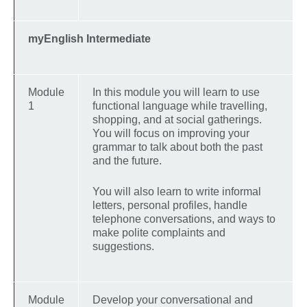
myEnglish Intermediate
Module
In this module you will learn to use
1
functional language while travelling,
shopping, and at social gatherings.
You will focus on improving your
grammar to talk about both the past
and the future.
You will also learn to write informal
letters, personal profiles, handle
telephone conversations, and ways to
make polite complaints and
suggestions.
Module
Develop your conversational and