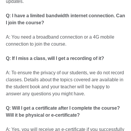
updates.
Q: I have a limited bandwidth internet connection. Can
I join the course?
A: You need a broadband connection or a 4G mobile
connection to join the course.
Q: If I miss a class, will I get a recording of it?
A: To ensure the privacy of our students, we do not record
classes. Details about the topics covered are available in
the student book and your teacher will be happy to
answer any questions you might have.
Q: Will I get a certificate after I complete the course?
Will it be physical or e-certificate?
A: Yes, you will receive an e-certificate if you successfully