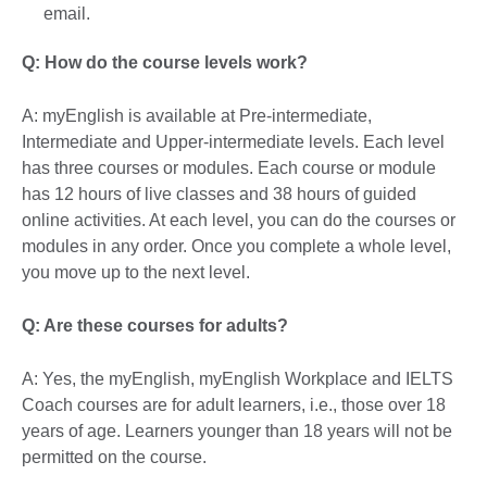
email.
Q: How do the course levels work?
A: myEnglish is available at Pre-intermediate,
Intermediate and Upper-intermediate levels. Each level
has three courses or modules. Each course or module
has 12 hours of live classes and 38 hours of guided
online activities. At each level, you can do the courses or
modules in any order. Once you complete a whole level,
you move up to the next level.
Q: Are these courses for adults?
A: Yes, the myEnglish, myEnglish Workplace and IELTS
Coach courses are for adult learners, i.e., those over 18
years of age. Learners younger than 18 years will not be
permitted on the course.