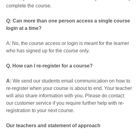
complete the course.
Q: Can more than one person access a single course
login at a time?
A: No, the course access or login is meant for the learner
who has signed up for the course only.
Q. How can I re-register for a course?
A:
We send our students email communication on how to
re-register when your course is about to end. Your teacher
will also share information with you. Please do contact
our customer service if you require further help with re-
registration to your next course.
Our teachers and statement of approach