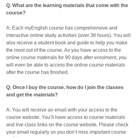
Q. What are the learning materials that come with the
course?
A: Each myEnglish course has comprehensive and
interactive online study activities (over 38 hours). You will
also receive a student book and guide to help you make
the most out of the course. As you have access to the
online course materials for 90 days after enrolment, you
will even be able to access the online course materials
after the course has finished.
Q: Once I buy the course, how do I join the classes
and get the materials?
A: You will receive an email with your access to the
course website. You’ll have access to course materials
and live class links on the course website. Please check
your email regularly so you don’t miss important course