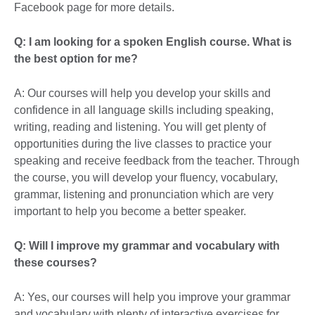
Facebook page for more details.
Q: I am looking for a spoken English course. What is
the best option for me?
A: Our courses will help you develop your skills and
confidence in all language skills including speaking,
writing, reading and listening. You will get plenty of
opportunities during the live classes to practice your
speaking and receive feedback from the teacher. Through
the course, you will develop your fluency, vocabulary,
grammar, listening and pronunciation which are very
important to help you become a better speaker.
Q: Will I improve my grammar and vocabulary with
these courses?
A: Yes, our courses will help you improve your grammar
and vocabulary with plenty of interactive exercises for