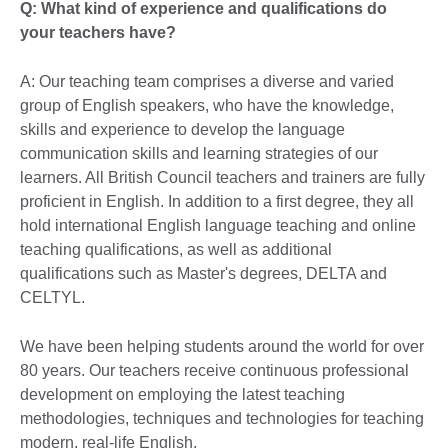
Q: What kind of experience and qualifications do
your teachers have?
A: Our teaching team comprises a diverse and varied
group of English speakers, who have the knowledge,
skills and experience to develop the language
communication skills and learning strategies of our
learners. All British Council teachers and trainers are fully
proficient in English. In addition to a first degree, they all
hold international English language teaching and online
teaching qualifications, as well as additional
qualifications such as Master's degrees, DELTA and
CELTYL.
We have been helping students around the world for over
80 years. Our teachers receive continuous professional
development on employing the latest teaching
methodologies, techniques and technologies for teaching
modern, real-life English.