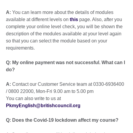
A:
You can learn more about the details of modules
available at different levels on
this
page. Also, after you
complete your online level check, you will be shown the
description of the modules available at your level again
so that you can select the module based on your
requirements.
Q:
My online payment was not successful. What can I
do?
A:
Contact our Customer Service team at 0330-6936400
/ 0800 22000, Mon-Fri 9.00 am to 5.00 pm
You can also write to us at
PkmyEnglish@britishcouncil.org
Q: Does the Covid-19 lockdown affect my course?