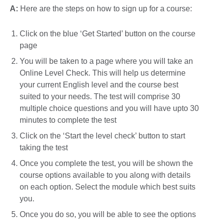
A:
Here are the steps on how to sign up for a course:
Click on the blue ‘Get Started’ button on the course
page
You will be taken to a page where you will take an
Online Level Check. This will help us determine
your current English level and the course best
suited to your needs. The test will comprise 30
multiple choice questions and you will have upto 30
minutes to complete the test
Click on the ‘Start the level check’ button to start
taking the test
Once you complete the test, you will be shown the
course options available to you along with details
on each option. Select the module which best suits
you.
Once you do so, you will be able to see the options