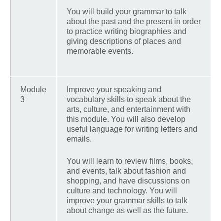
You will build your grammar to talk
about the past and the present in order
to practice writing biographies and
giving descriptions of places and
memorable events.
Module
Improve your speaking and
3
vocabulary skills to speak about the
arts, culture, and entertainment with
this module. You will also develop
useful language for writing letters and
emails.
You will learn to review films, books,
and events, talk about fashion and
shopping, and have discussions on
culture and technology. You will
improve your grammar skills to talk
about change as well as the future.