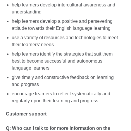
help learners develop intercultural awareness and
understanding
help learners develop a positive and persevering
attitude towards their English language learning
use a variety of resources and technologies to meet
their learners’ needs
help learners identify the strategies that suit them
best to become successful and autonomous
language learners
give timely and constructive feedback on learning
and progress
encourage learners to reflect systematically and
regularly upon their learning and progress.
Customer support
Q: Who can I talk to for more information on the