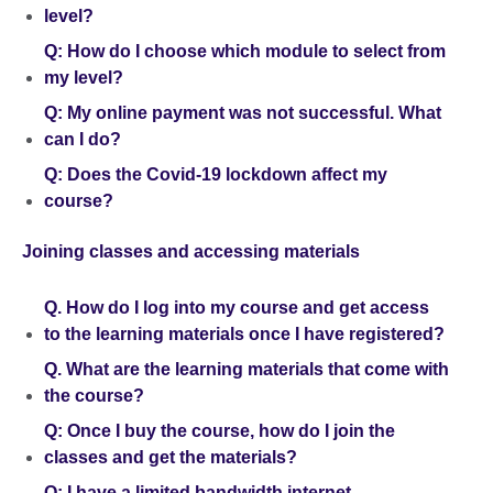
level?
Q: How do I choose which module to select from
my level?
Q: My online payment was not successful. What
can I do?
Q: Does the Covid-19 lockdown affect my
course?
Joining classes and accessing materials
Q. How do I log into my course and get access
to the learning materials once I have registered?
Q. What are the learning materials that come with
the course?
Q: Once I buy the course, how do I join the
classes and get the materials?
Q: I have a limited bandwidth internet