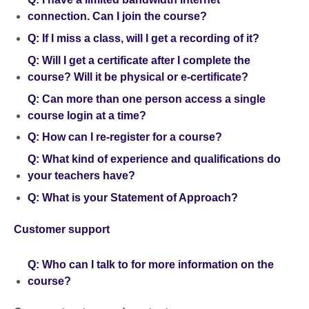
connection. Can I join the course?
Q: If I miss a class, will I get a recording of it?
Q: Will I get a certificate after I complete the
course? Will it be physical or e-certificate?
Q: Can more than one person access a single
course login at a time?
Q: How can I re-register for a course?
Q: What kind of experience and qualifications do
your teachers have?
Q: What is your Statement of Approach?
Customer support
Q: Who can I talk to for more information on the
course?