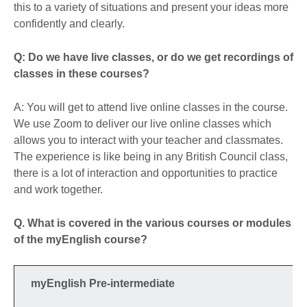
this to a variety of situations and present your ideas more
confidently and clearly.
Q: Do we have live classes, or do we get recordings of
classes in these courses?
A: You will get to attend live online classes in the course.
We use Zoom to deliver our live online classes which
allows you to interact with your teacher and classmates.
The experience is like being in any British Council class,
there is a lot of interaction and opportunities to practice
and work together.
Q. What is covered in the various courses or modules
of the myEnglish course?
myEnglish Pre-intermediate