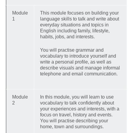
Module
This module focuses on building your
1
language skills to talk and write about
everyday situations and topics in
English including family, lifestyle,
habits, jobs, and interests.
You will practise grammar and
vocabulary to introduce yourself and
write a personal profile, as well as
describe visuals and manage informal
telephone and email communication.
Module
In this module, you will learn to use
2
vocabulary to talk confidently about
your experiences and interests, with a
focus on travel, history and events.
You will practise describing your
home, town and surroundings.