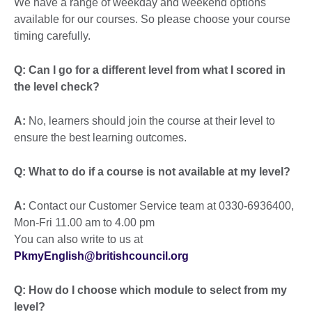
We have a range of weekday and weekend options
available for our courses. So please choose your course
timing carefully.
Q: Can I go for a different level from what I scored in
the level check?
A:
No, learners should join the course at their level to
ensure the best learning outcomes.
Q: What to do if a course is not available at my level?
A:
Contact our Customer Service team at 0330-6936400,
Mon-Fri 11.00 am to 4.00 pm
You can also write to us at
PkmyEnglish@britishcouncil.org
Q:
How do I choose which module to select from my
level?