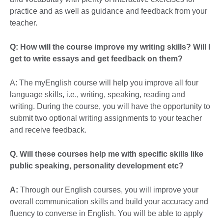
practice and as well as guidance and feedback from your
teacher.
Q: How will the course improve my writing skills? Will I
get to write essays and get feedback on them?
A: The myEnglish course will help you improve all four
language skills, i.e., writing, speaking, reading and
writing. During the course, you will have the opportunity to
submit two optional writing assignments to your teacher
and receive feedback.
Q.
Will these courses help me with specific skills like
public speaking, personality development etc?
A:
Through our English courses, you will improve your
overall communication skills and build your accuracy and
fluency to converse in English. You will be able to apply