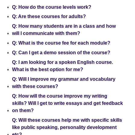
Q: How do the course levels work?
Q: Are these courses for adults?
Q: How many students are in a class and how
will I communicate with them?
Q: What is the course fee for each module?
Q: Can I get a demo session of the course?
Q: I am looking for a spoken English course.
What is the best option for me?
Q: Will I improve my grammar and vocabulary
with these courses?
Q: How will the course improve my writing
skills? Will I get to write essays and get feedback
on them?
Q: Will these courses help me with specific skills
like public speaking, personality development
etc?