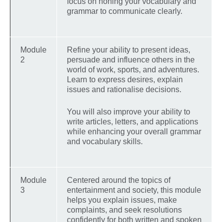
focus on honing your vocabulary and
grammar to communicate clearly.
Module
Refine your ability to present ideas,
2
persuade and influence others in the
world of work, sports, and adventures.
Learn to express desires, explain
issues and rationalise decisions.
You will also improve your ability to
write articles, letters, and applications
while enhancing your overall grammar
and vocabulary skills.
Module
Centered around the topics of
3
entertainment and society, this module
helps you explain issues, make
complaints, and seek resolutions
confidently for both written and spoken