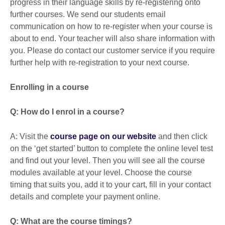
progress in their language skills by re-registering onto
further courses. We send our students email
communication on how to re-register when your course is
about to end. Your teacher will also share information with
you. Please do contact our customer service if you require
further help with re-registration to your next course.
Enrolling in a course
Q: How do I enrol in a course?
A: Visit the
course page on our website
and then click
on the ‘get started’ button to complete the online level test
and find out your level. Then you will see all the course
modules available at your level. Choose the course
timing that suits you, add it to your cart, fill in your contact
details and complete your payment online.
Q: What are the course timings?