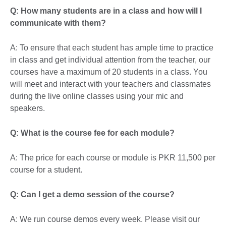
Q: How many students are in a class and how will I
communicate with them?
A: To ensure that each student has ample time to practice
in class and get individual attention from the teacher, our
courses have a maximum of 20 students in a class. You
will meet and interact with your teachers and classmates
during the live online classes using your mic and
speakers.
Q: What is the course fee for each module?
A: The price for each course or module is PKR 11,500 per
course for a student.
Q: Can I get a demo session of the course?
A: We run course demos every week. Please visit our