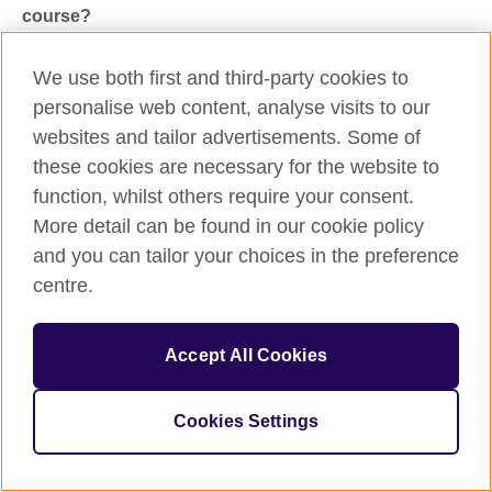
course?
For course-related queries, please call 0330-6936400,
We use both first and third-party cookies to
Mon-Fri 11.00 am to 4.00 pm
personalise web content, analyse visits to our
You can also write to us at
websites and tailor advertisements. Some of
PkmyEnglish@britishcouncil.org
these cookies are necessary for the website to
function, whilst others require your consent.
Share this
More detail can be found in our cookie policy
and you can tailor your choices in the preference
centre.
Accept All Cookies
Cookies Settings
Call us