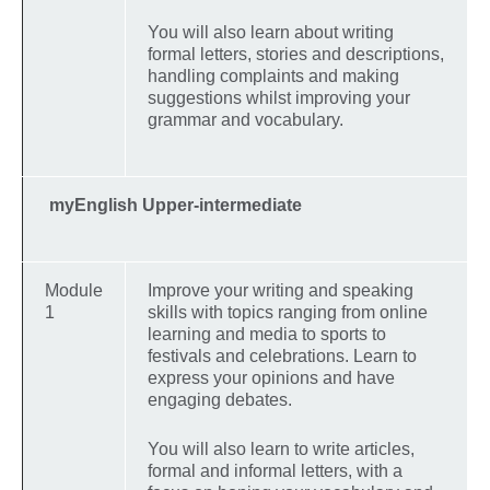
You will also learn about writing
formal letters, stories and descriptions,
handling complaints and making
suggestions whilst improving your
grammar and vocabulary.
myEnglish Upper-intermediate
Module
Improve your writing and speaking
1
skills with topics ranging from online
learning and media to sports to
festivals and celebrations. Learn to
express your opinions and have
engaging debates.
You will also learn to write articles,
formal and informal letters, with a