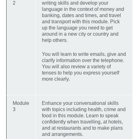
2
writing skills and develop your
language in the context of money and
banking, dates and times, and travel
and transport with this module. Pick
up the language you need to get
around in a new city or country and
help others.
You will learn to write emails, give and
clarify information over the telephone.
You will also review a variety of
tenses to help you express yourself
more clearly.
Module
Enhance your conversational skills
3
with topics including health, crime and
food in this module. Learn to speak
confidently when travelling, at hotels,
and at restaurants and to make plans
and arrangements.