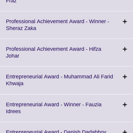
Click
Fraz
available.
to
expand.
More
Professional Achievement Award - Winner -
information
Click
Sheraz Zaka
available.
to
expand.
More
Professional Achievement Award - Hifza
information
Click
Johar
available.
to
expand.
More
Entrepreneurial Award - Muhammad Ali Farid
information
Click
Khwaja
available.
to
expand.
More
Entrepreneurial Award - Winner - Fauzia
information
Click
Idrees
available.
to
expand.
More
Click
Entrepreneurial Award - Danish Dadabhoy