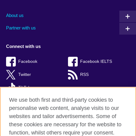
About us
Partner with us
Connect with us
Facebook
Facebook IELTS
Twitter
RSS
TikTok
We use both first and third-party cookies to
personalise web content, analyse visits to our
websites and tailor advertisements. Some of
British Council Global
these cookies are necessary for the website to
Privacy and terms
function, whilst others require your consent.
Accessibility