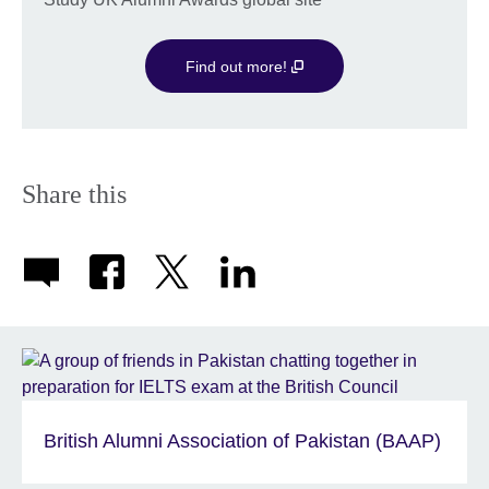
available.
Find out more!
Share this
British Alumni Association of Pakistan (BAAP)