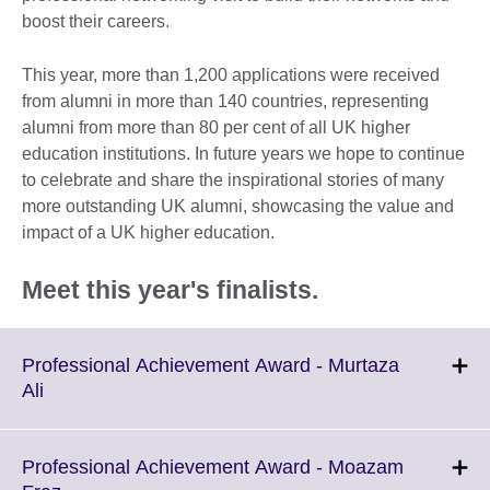
boost their careers.
This year, more than 1,200 applications were received
from alumni in more than 140 countries, representing
alumni from more than 80 per cent of all UK higher
education institutions. In future years we hope to continue
to celebrate and share the inspirational stories of many
more outstanding UK alumni, showcasing the value and
impact of a UK higher education.
Meet this year's finalists.
Professional Achievement Award - Murtaza
Click
Ali
to
expand.
More
Professional Achievement Award - Moazam
information