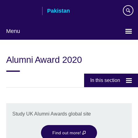
Skip
Pakistan
to
main
content
Menu
Alumni Award 2020
In this section
Study UK Alumni Awards global site
Find out more!