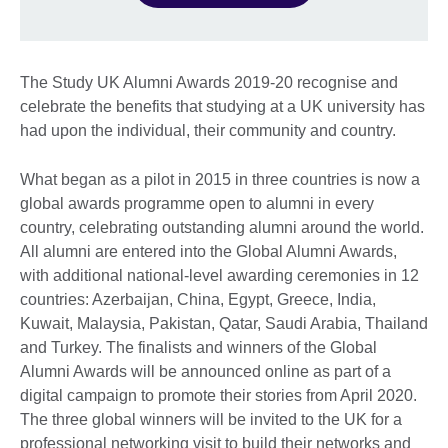
The Study UK Alumni Awards 2019-20 recognise and
celebrate the benefits that studying at a UK university has
had upon the individual, their community and country.
What began as a pilot in 2015 in three countries is now a
global awards programme open to alumni in every
country, celebrating outstanding alumni around the world.
All alumni are entered into the Global Alumni Awards,
with additional national-level awarding ceremonies in 12
countries: Azerbaijan, China, Egypt, Greece, India,
Kuwait, Malaysia, Pakistan, Qatar, Saudi Arabia, Thailand
and Turkey. The finalists and winners of the Global
Alumni Awards will be announced online as part of a
digital campaign to promote their stories from April 2020.
The three global winners will be invited to the UK for a
professional networking visit to build their networks and