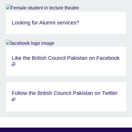
Looking for Alumni services?
Like the British Council Pakistan on Facebook
Follow the British Council Pakistan on Twitter