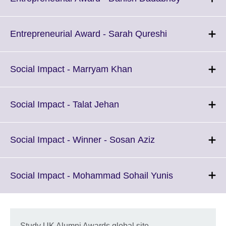
information
to
available.
expand.
More
Click
Entrepreneurial Award - Sarah Qureshi
information
to
available.
expand.
More
Click
Social Impact - Marryam Khan
information
to
available.
expand.
More
Click
Social Impact - Talat Jehan
information
to
available.
expand.
More
Click
Social Impact - Winner - Sosan Aziz
information
to
available.
expand.
More
Click
Social Impact - Mohammad Sohail Yunis
information
to
available.
expand.
More
information
Study UK Alumni Awards global site