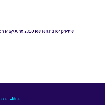
on May/June 2020 fee refund for private
artner with us