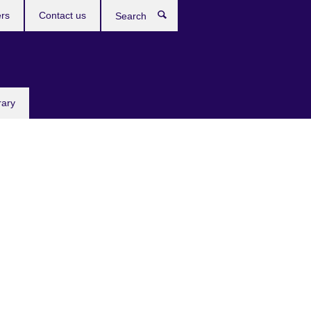
rs
Contact us
Search
rary