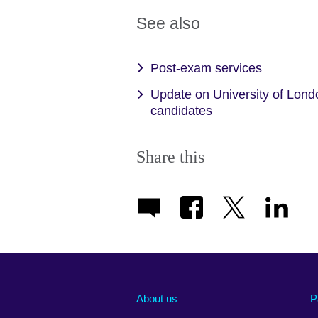
See also
Post-exam services
Update on University of Lond
candidates
Share this
About us
P