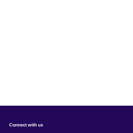
Connect with us