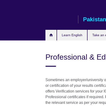
Skip
to
main
Pakista
content
Learn English
Take an
Professional & E
Sometimes an employer/university or
or certification of your results certif
offers Verification services for you
Professional certificates if required
the relevant service as per your req