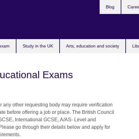
Blog
Caree
n
 exam
Study in the UK
Arts, education and society
Lib
ducational Exams
 any other requesting body may require verification
icate before offering a job or place. The British Council
r IGCSE, International GCSE, A/AS- Level and
. Please go through their details below and apply for
uirements.