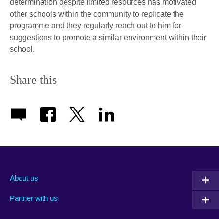
determination despite limited resources has motivated
other schools within the community to replicate the
programme and they regularly reach out to him for
suggestions to promote a similar environment within their
school.
Share this
About us
Partner with us