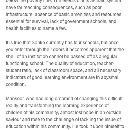
below the poverty line. The effects of this archaic system
have far reaching consequences, such as poor
infrastructure, absence of basic amenities and resources
essential for survival, lack of government schools, and
health facilities to name a few.
It is true that Sanko currently has four schools, but once
you enter through their doors it becomes apparent that the
shell of an institution cannot be passed off as a regular
functioning school. The quality of education, teacher-
student ratio, lack of classroom space, and all necessary
indicators of good learning environment are in abysmal
condition.
Mansoor, who had long dreamed of changing this difficult
reality and transforming the learning experience of
children of his community, almost lost hope in an outside
saviour and rose to the challenge of tackling the issue of
education within his community. He took it upon himself to