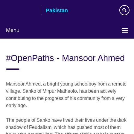
Skip
Pakistan
to
main
content
Menu
#OpenPaths - Mansoor Ahmed
Mansoor Ahmed, a bright young schoolboy from a remote
village, Sanko of Mirpur Matheolo, has been actively
contributing to the progress of his community from a very
early age.
The people of Sanko have lived their lives under the dark
shadow of Feudalism, which has pushed most of them