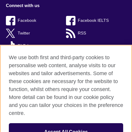
Connect with us
Facebook
Facebook IELTS
Twitter
RSS
TikTok
We use both first and third-party cookies to
personalise web content, analyse visits to our
websites and tailor advertisements. Some of
British Council Global
these cookies are necessary for the website to
Privacy and terms
function, whilst others require your consent.
Accessibility
More detail can be found in our cookie policy
Cookies
and you can tailor your choices in the preference
Sitemap
centre.
© 2026 British Council
Accept All Cookies