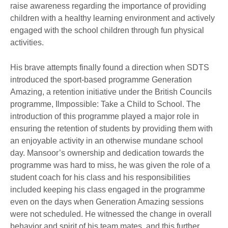
raise awareness regarding the importance of providing
children with a healthy learning environment and actively
engaged with the school children through fun physical
activities.
His brave attempts finally found a direction when SDTS
introduced the sport-based programme Generation
Amazing, a retention initiative under the British Councils
programme, Ilmpossible: Take a Child to School. The
introduction of this programme played a major role in
ensuring the retention of students by providing them with
an enjoyable activity in an otherwise mundane school
day. Mansoor’s ownership and dedication towards the
programme was hard to miss, he was given the role of a
student coach for his class and his responsibilities
included keeping his class engaged in the programme
even on the days when Generation Amazing sessions
were not scheduled. He witnessed the change in overall
behavior and spirit of his team mates, and this further