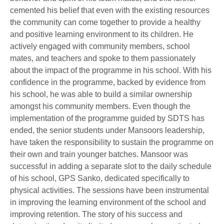
cemented his belief that even with the existing resources
the community can come together to provide a healthy
and positive learning environment to its children. He
actively engaged with community members, school
mates, and teachers and spoke to them passionately
about the impact of the programme in his school. With his
confidence in the programme, backed by evidence from
his school, he was able to build a similar ownership
amongst his community members. Even though the
implementation of the programme guided by SDTS has
ended, the senior students under Mansoors leadership,
have taken the responsibility to sustain the programme on
their own and train younger batches. Mansoor was
successful in adding a separate slot to the daily schedule
of his school, GPS Sanko, dedicated specifically to
physical activities. The sessions have been instrumental
in improving the learning environment of the school and
improving retention. The story of his success and