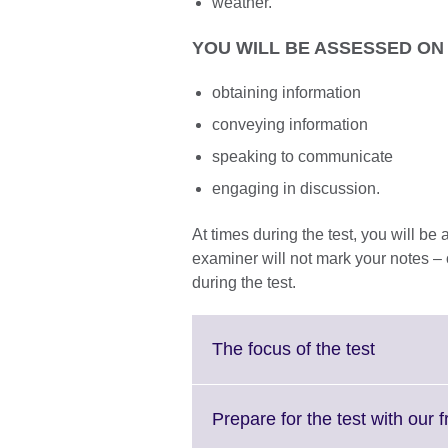
weather.
YOU WILL BE ASSESSED ON 
obtaining information
conveying information
speaking to communicate
engaging in discussion.
At times during the test, you will b
examiner will not mark your notes – 
during the test.
Click
The focus of the test
to
expand.
More
Prepare for the test with our 
informati