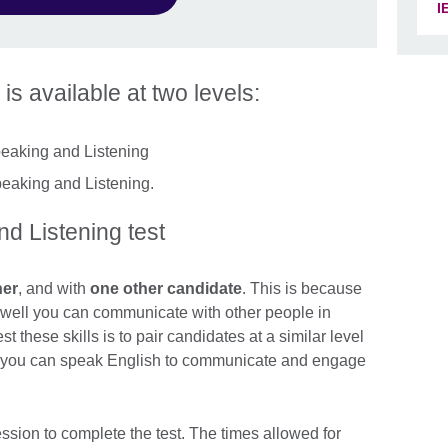
I
 is available at two levels:
peaking and Listening
peaking and Listening.
d Listening test
ner
, and with
one other candidate
. This is because
w well you can communicate with other people in
t these skills is to pair candidates at a similar level
ll you can speak English to communicate and engage
ssion to complete the test. The times allowed for