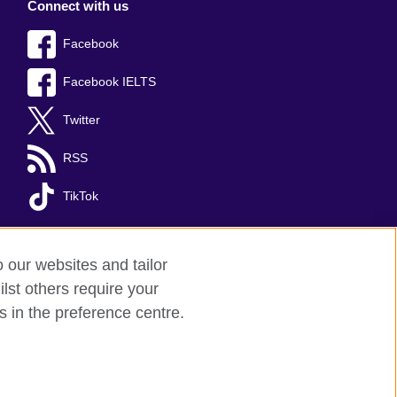
Connect with us
Facebook
Facebook IELTS
Twitter
RSS
TikTok
o our websites and tailor
lst others require your
s in the preference centre.