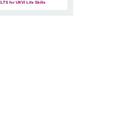
ELTS for UKVI Life Skills