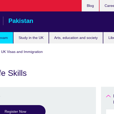
Blog
Caree
Pakistan
 exam
Study in the UK
Arts, education and society
Lib
r UK Visas and Immigration
e Skills
s
Register Now