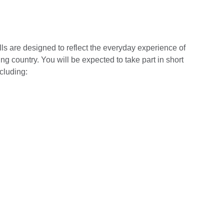
lls are designed to reflect the everyday experience of
 country. You will be expected to take part in short
cluding: