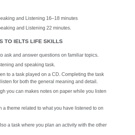
Speaking and Listening 16–18 minutes
peaking and Listening 22 minutes.
 TO IELTS LIFE SKILLS
d to ask and answer questions on familiar topics.
stening and speaking task.
isten to a task played on a CD. Completing the task
 listen for both the general meaning and detail.
ugh you can makes notes on paper while you listen
n a theme related to what you have listened to on
also a task where you plan an activity with the other