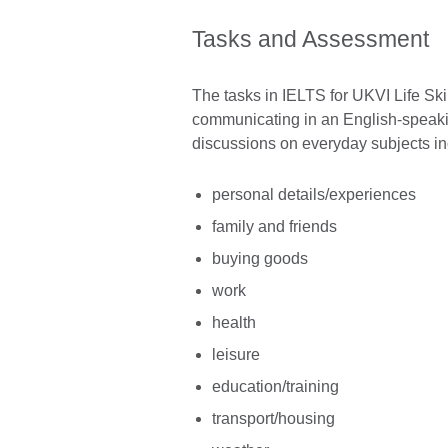
Tasks and Assessment
The tasks in IELTS for UKVI Life Ski
communicating in an English-speaking
discussions on everyday subjects in
personal details/experiences
family and friends
buying goods
work
health
leisure
education/training
transport/housing