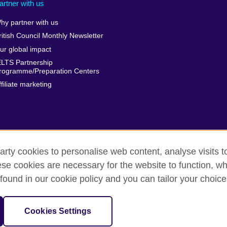
artner with us
hy partner with us
ritish Council Monthly Newsletter
ur global impact
ELTS Partnership
rogramme/Preparation Centers
ffiliate marketing
arty cookies to personalise web content, analyse visits t
e cookies are necessary for the website to function, whi
erms
Accessibility
Cookies
Sitemap
found in our cookie policy and you can tailor your choice
isation for cultural relations and educational opportunities.
Cookies Settings
harity: 209131 (England and Wales) SC037733 (Scotland)