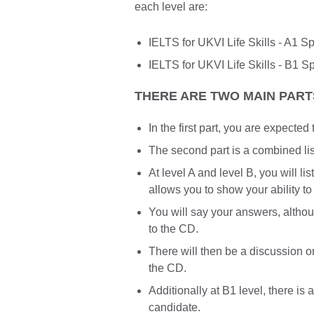
each level are:
IELTS for UKVI Life Skills - A1 
IELTS for UKVI Life Skills - B1 S
THERE ARE TWO MAIN PARTS
In the first part, you are expecte
The second part is a combined li
At level A and level B, you will l
allows you to show your ability to
You will say your answers, altho
to the CD.
There will then be a discussion o
the CD.
Additionally at B1 level, there is 
candidate.