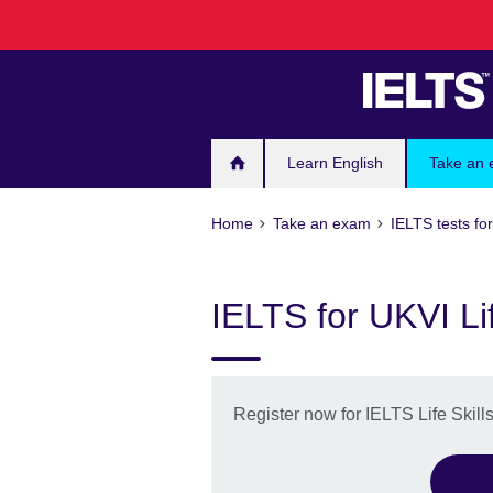
Skip
to
main
content
Learn English
Take an
Home
Take an exam
IELTS tests fo
IELTS for UKVI Lif
Register now for IELTS Life Skill