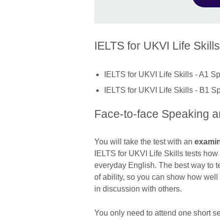
IELTS for UKVI Life Skills
IELTS for UKVI Life Skills - A1 S
IELTS for UKVI Life Skills - B1 S
Face-to-face Speaking an
You will take the test with an
exami
IELTS for UKVI Life Skills tests ho
everyday English. The best way to tes
of ability, so you can show how we
in discussion with others.
You only need to attend one short se