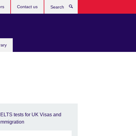
rs
Contact us
Search
rary
IELTS tests for UK Visas and
Immigration