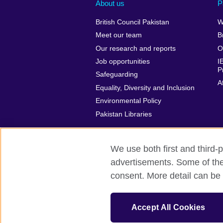
About us
P
British Council Pakistan
W
Meet our team
B
Our research and reports
O
Job opportunities
I
P
Safeguarding
A
Equality, Diversity and Inclusion
Environmental Policy
Pakistan Libraries
We use both first and third-p
advertisements. Some of thes
British Council Global
Privacy and t
consent. More detail can be 
© 2026 British Council
The United Kingdom’s international organ
Accept All Cookies
Incorporated in the UK. A registered c