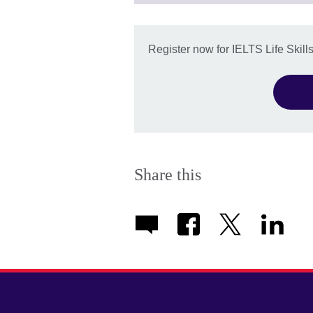
available
Register now for IELTS Life Skill
Share this