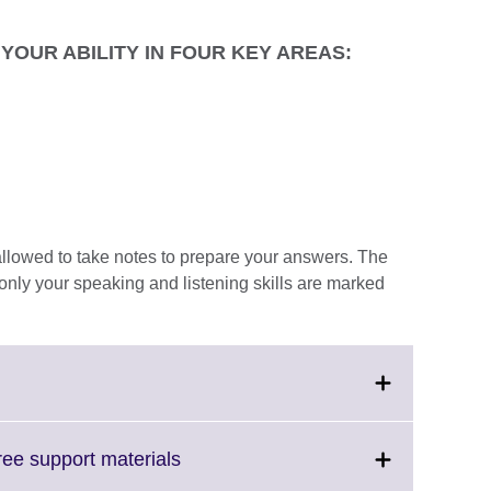
YOUR ABILITY IN FOUR KEY AREAS:
e allowed to take notes to prepare your answers. The
only your speaking and listening skills are marked
Click
free support materials
on
to