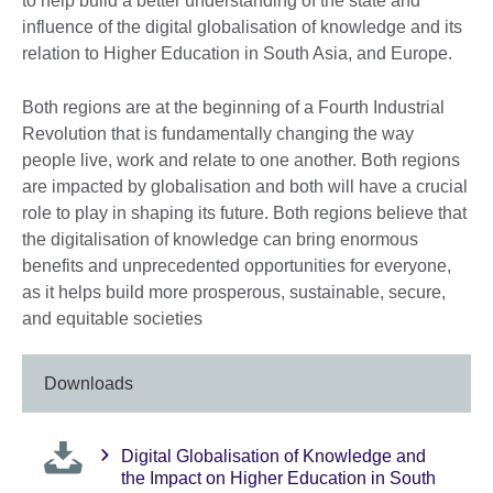
to help build a better understanding of the state and
influence of the digital globalisation of knowledge and its
relation to Higher Education in South Asia, and Europe.
Both regions are at the beginning of a Fourth Industrial
Revolution that is fundamentally changing the way
people live, work and relate to one another. Both regions
are impacted by globalisation and both will have a crucial
role to play in shaping its future. Both regions believe that
the digitalisation of knowledge can bring enormous
benefits and unprecedented opportunities for everyone,
as it helps build more prosperous, sustainable, secure,
and equitable societies
Downloads
Digital Globalisation of Knowledge and
the Impact on Higher Education in South