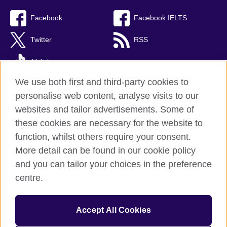
Facebook
Facebook IELTS
Twitter
RSS
TikTok
We use both first and third-party cookies to
personalise web content, analyse visits to our
websites and tailor advertisements. Some of
British Council Global
these cookies are necessary for the website to
Privacy and terms
function, whilst others require your consent.
Accessibility
More detail can be found in our cookie policy
Cookies
and you can tailor your choices in the preference
Sitemap
centre.
© 2026 British Council
Accept All Cookies
The United Kingdom’s international organisation for cultural
relations and educational opportunities.