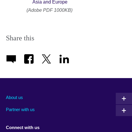
Asia and Europe
(Adobe PDF 1000KB)
Share this
About us
Partner with us
Connect with us