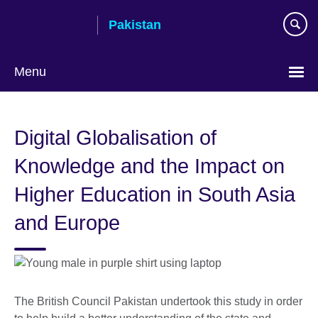
Skip
Pakistan
to
main
content
Menu
Digital Globalisation of
Knowledge and the Impact on
Higher Education in South Asia
and Europe
The British Council Pakistan undertook this study in order