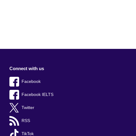
Connect with us
Facebook
Facebook IELTS
Twitter
RSS
TikTok