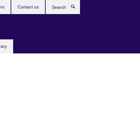
rs
Contact us
Search
rary