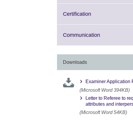
available.
expand.
More
Click
Certification
information
to
available.
expand.
More
Click
Communication
information
to
available.
expand.
More
information
Downloads
available.
Examiner Application
(Microsoft Word 394KB)
Letter to Referee to r
attributes and interpers
(Microsoft Word 54KB)