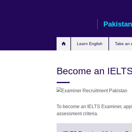
Skip
to
main
Pakista
content
Learn English
Take an
Become an IELTS
To become an IELTS Examiner, applic
assessment criteria.