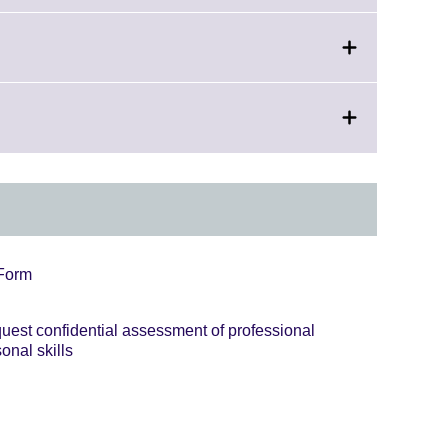
 Form
equest confidential assessment of professional
onal skills