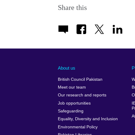
Share this
About us
P
British Council Pakistan
W
Meet our team
B
Our research and reports
O
Job opportunities
I
P
Safeguarding
A
Equality, Diversity and Inclusion
Environmental Policy
Pakistan Libraries