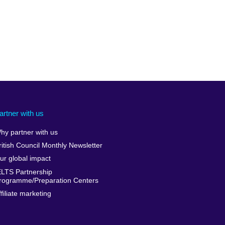
artner with us
hy partner with us
ritish Council Monthly Newsletter
ur global impact
ELTS Partnership
rogramme/Preparation Centers
ffiliate marketing