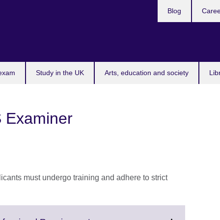
Blog
Caree
n
 exam
Study in the UK
Arts, education and society
Lib
 Examiner
ants must undergo training and adhere to strict