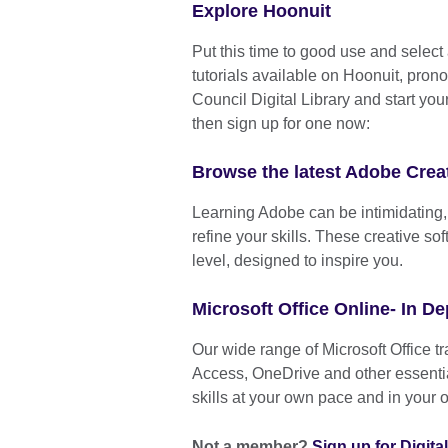
Explore Hoonuit
Put this time to good use and select 
tutorials available on Hoonuit, pron
Council Digital Library and start you
then sign up for one now:
Browse the latest Adobe Creat
Learning Adobe can be intimidating, b
refine your skills. These creative s
level, designed to inspire you.
Microsoft Office Online- In De
Our wide range of Microsoft Office t
Access, OneDrive and other essentia
skills at your own pace and in your 
Not a member?
Sign up for Digit