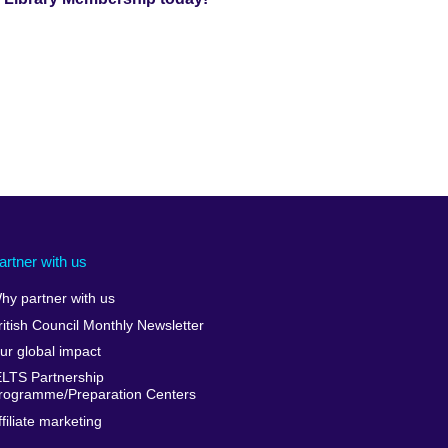
artner with us
hy partner with us
ritish Council Monthly Newsletter
ur global impact
ELTS Partnership
rogramme/Preparation Centers
ffiliate marketing