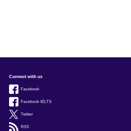
Connect with us
Facebook
Facebook IELTS
Twitter
RSS