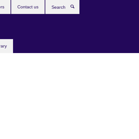
rs
Contact us
Search
rary