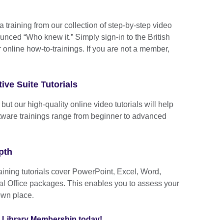
a training from our collection of step-by-step video
ounced “Who knew it.” Simply sign-in to the British
r online how-to-trainings. If you are not a member,
ive Suite Tutorials
ut our high-quality online video tutorials will help
oftware trainings range from beginner to advanced
pth
raining tutorials cover PowerPoint, Excel, Word,
l Office packages. This enables you to assess your
own place.
al Library Membership today!