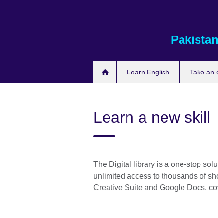
Skip
to
main
Pakista
content
Learn English
Take an
Learn a new skill
The Digital library is a one-stop sol
unlimited access to thousands of sho
Creative Suite and Google Docs, cov