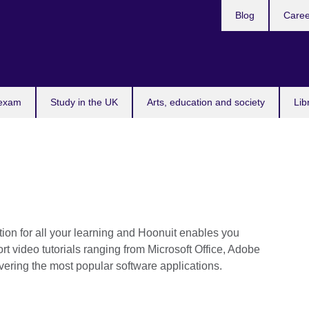
Blog
Caree
n
 exam
Study in the UK
Arts, education and society
Lib
ution for all your learning and Hoonuit enables you
rt video tutorials ranging from Microsoft Office, Adobe
ering the most popular software applications.