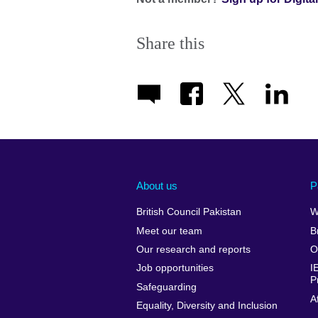
Share this
About us
P
British Council Pakistan
W
Meet our team
B
Our research and reports
O
Job opportunities
I
P
Safeguarding
A
Equality, Diversity and Inclusion