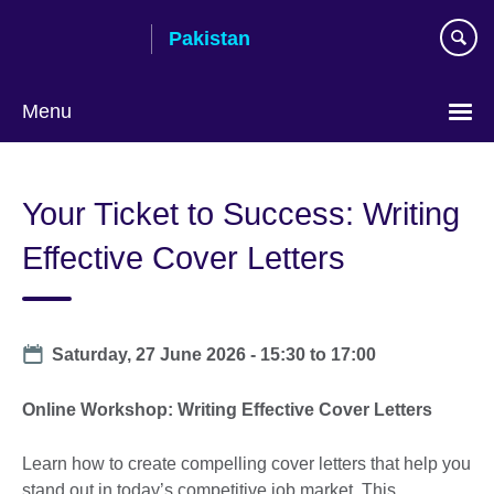
Skip
Pakistan
to
main
content
Menu
Your Ticket to Success: Writing
Effective Cover Letters
Date
Saturday, 27 June 2026 -
15:30
to
17:00
Online Workshop: Writing Effective Cover Letters
Learn how to create compelling cover letters that help you
stand out in today’s competitive job market. This