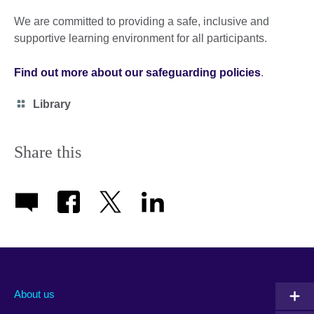
We are committed to providing a safe, inclusive and
supportive learning environment for all participants.
Find out more about our safeguarding policies
.
Category
Library
icon
Share this
About us