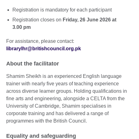
Registration is mandatory for each participant
Registration closes on
Friday, 26 June 2026 at
3.00 pm
For assistance, please contact:
librarylhr@britishcouncil.org.pk
About the facilitator
Shamim Sheikh is an experienced English language
trainer with nearly five years of teaching experience
across diverse learner groups. Holding qualifications in
fine arts and engineering, alongside a CELTA from the
University of Cambridge, Shamim specialises in
corporate training and has delivered a range of
programmes with the British Council.
Equality and safeguarding