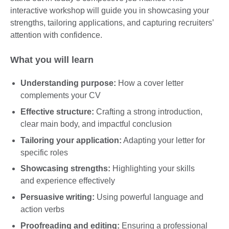
interactive workshop will guide you in showcasing your
strengths, tailoring applications, and capturing recruiters’
attention with confidence.
What you will learn
Understanding purpose:
How a cover letter
complements your CV
Effective structure:
Crafting a strong introduction,
clear main body, and impactful conclusion
Tailoring your application:
Adapting your letter for
specific roles
Showcasing strengths:
Highlighting your skills
and experience effectively
Persuasive writing:
Using powerful language and
action verbs
Proofreading and editing:
Ensuring a professional