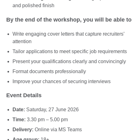
and polished finish
By the end of the workshop, you will be able to
Write engaging cover letters that capture recruiters’
attention
Tailor applications to meet specific job requirements
Present your qualifications clearly and convincingly
Format documents professionally
Improve your chances of securing interviews
Event Details
Date:
Saturday, 27 June 2026
Time:
3.30 pm – 5.00 pm
Delivery:
Online via MS Teams
Age group:
18+