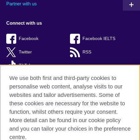
Partner with us
Connect with us
Facebook
Facebook IELTS
Twitter
RSS
TikTok
We use both first and third-party cookies to
personalise web content, analyse visits to our
websites and tailor advertisements. Some of
British Council Global
these cookies are necessary for the website to
Privacy and terms
function, whilst others require your consent.
Accessibility
More detail can be found in our cookie policy
Cookies
and you can tailor your choices in the preference
Sitemap
centre.