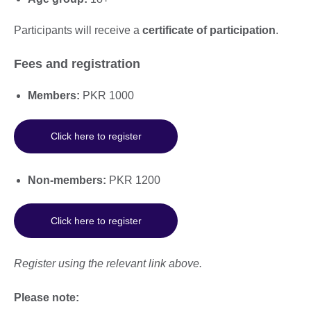
Participants will receive a
certificate of participation
.
Fees and registration
Members:
PKR 1000
Click here to register
Non-members:
PKR 1200
Click here to register
Register using the relevant link above.
Please note: