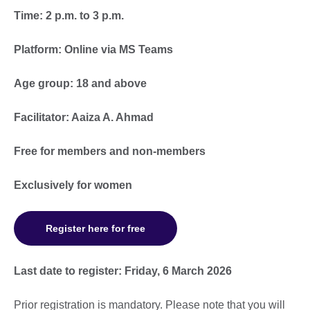
Time: 2 p.m. to 3 p.m.
Platform: Online via MS Teams
Age group: 18 and above
Facilitator: Aaiza A. Ahmad
Free for members and non-members
Exclusively for women
Register here for free
Last date to register: Friday, 6 March 2026
Prior registration is mandatory. Please note that you will