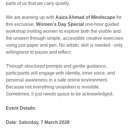
parts of us that we carry quietly.
We are teaming up with
Aaiza Ahmad of Mindscape
for
this exclusive,
Women's Day Special
one-hour guided
workshop inviting women to explore both the visible and
the unseen through simple, accessible creative exercises
using just paper and pen. No artistic skill is needed - only
willingness to pause and reflect.
Through structured prompts and gentle guidance,
participants will engage with identity, inner voice, and
personal awareness in a safe online environment.
Because not everything unspoken is invisible.
Sometimes, it just needs space to be acknowledged.
Event Details:
Date: Saturday, 7 March 2026