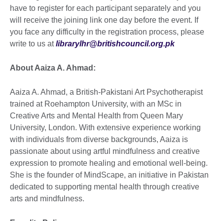
have to register for each participant separately and you
will receive the joining link one day before the event. If
you face any difficulty in the registration process, please
write to us at
librarylhr@britishcouncil.org.pk
About Aaiza A. Ahmad:
Aaiza A. Ahmad, a British-Pakistani Art Psychotherapist
trained at Roehampton University, with an MSc in
Creative Arts and Mental Health from Queen Mary
University, London. With extensive experience working
with individuals from diverse backgrounds, Aaiza is
passionate about using artful mindfulness and creative
expression to promote healing and emotional well-being.
She is the founder of MindScape, an initiative in Pakistan
dedicated to supporting mental health through creative
arts and mindfulness.