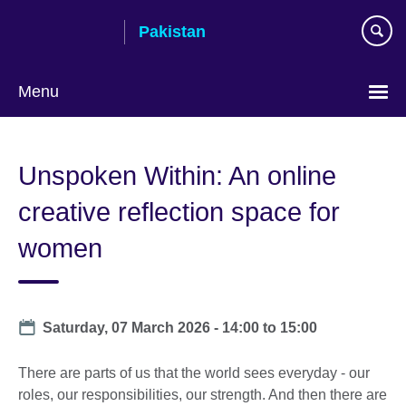
Skip
Pakistan
to
main
content
Menu
Unspoken Within: An online
creative reflection space for
women
Date
Saturday, 07 March 2026 -
14:00
to
15:00
There are parts of us that the world sees everyday - our
roles, our responsibilities, our strength. And then there are