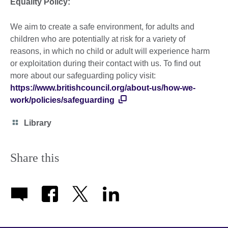
Equality Policy:
We aim to create a safe environment, for adults and
children who are potentially at risk for a variety of
reasons, in which no child or adult will experience harm
or exploitation during their contact with us. To find out
more about our safeguarding policy visit:
https://www.britishcouncil.org/about-us/how-we-
work/policies/safeguarding
Category
Library
icon
Share this