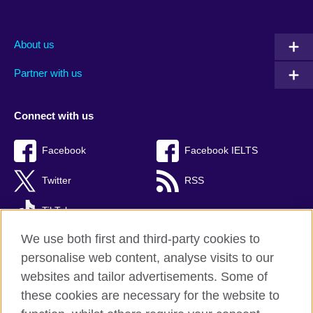
About us
Partner with us
Connect with us
Facebook
Facebook IELTS
Twitter
RSS
TikTok
We use both first and third-party cookies to
personalise web content, analyse visits to our
websites and tailor advertisements. Some of
British Council Global
these cookies are necessary for the website to
Privacy and terms