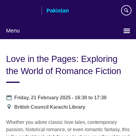
Skip
Pakistan
to
main
content
Menu
Love in the Pages: Exploring
the World of Romance Fiction
Date
Friday, 21 February 2025 -
16:30
to
17:30
Location
British Council Karachi Library
Whether you adore classic love tales, contemporary
passion, historical romance, or even romantic fantasy, this