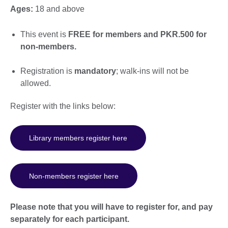
Ages:
18 and above
This event is
FREE for members and PKR.500 for
non-members.
Registration is
mandatory
; walk-ins will not be
allowed.
Register with the links below:
Library members register here
Non-members register here
Please note that you will have to register for, and pay
separately for each participant.