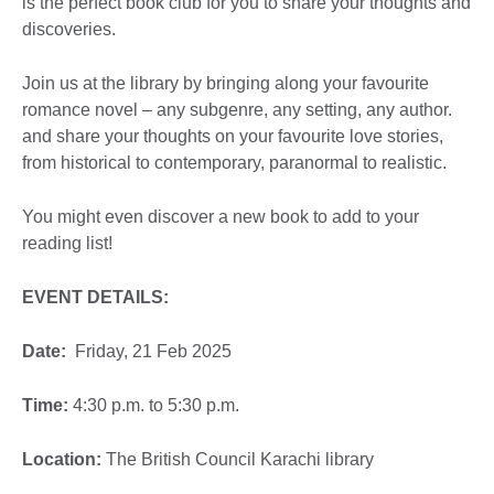
is the perfect book club for you to share your thoughts and
discoveries.
Join us at the library by bringing along your favourite
romance novel – any subgenre, any setting, any author.
and share your thoughts on your favourite love stories,
from historical to contemporary, paranormal to realistic.
You might even discover a new book to add to your
reading list!
EVENT DETAILS:
Date:
Friday, 21 Feb 2025
Time:
4:30 p.m. to 5:30 p.m.
Location:
The British Council Karachi library