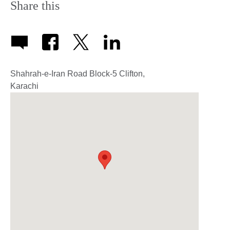
Share this
Shahrah-e-Iran Road Block-5 Clifton,
Karachi