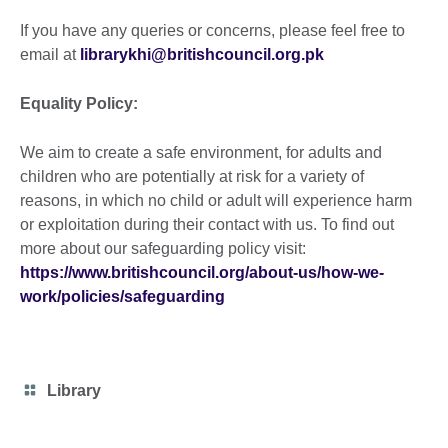
If you have any queries or concerns, please feel free to
email at
librarykhi@britishcouncil.org.pk
Equality Policy:
We aim to create a safe environment, for adults and
children who are potentially at risk for a variety of
reasons, in which no child or adult will experience harm
or exploitation during their contact with us. To find out
more about our safeguarding policy visit:
https://www.britishcouncil.org/about-us/how-we-
work/policies/safeguarding
Category
Library
icon