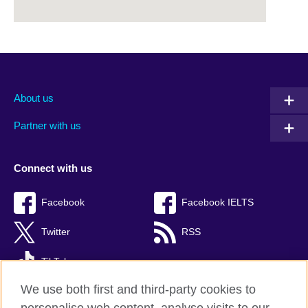
About us
Partner with us
Connect with us
Facebook
Facebook IELTS
Twitter
RSS
TikTok
We use both first and third-party cookies to