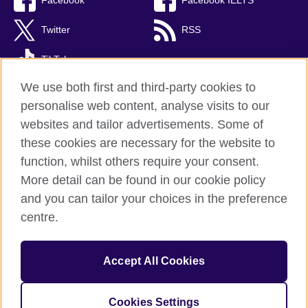
Facebook
Facebook IELTS
Twitter
RSS
TikTok
We use both first and third-party cookies to
personalise web content, analyse visits to our
websites and tailor advertisements. Some of
British Council Global
these cookies are necessary for the website to
Privacy and terms
function, whilst others require your consent.
Accessibility
More detail can be found in our cookie policy
Cookies
and you can tailor your choices in the preference
Sitemap
centre.
© 2026 British Council
Accept All Cookies
The United Kingdom’s international organisation for cultural
relations and educational opportunities.
Incorporated in the UK. A registered charity: 209131 (England
Cookies Settings
and Wales) SC037733 (Scotland)