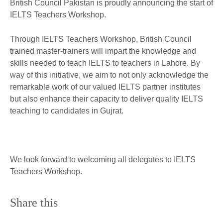
British Council Pakistan is proudly announcing the start of
IELTS Teachers Workshop.
Through IELTS Teachers Workshop, British Council
trained master-trainers will impart the knowledge and
skills needed to teach IELTS to teachers in Lahore. By
way of this initiative, we aim to not only acknowledge the
remarkable work of our valued IELTS partner institutes
but also enhance their capacity to deliver quality IELTS
teaching to candidates in Gujrat.
We look forward to welcoming all delegates to IELTS
Teachers Workshop.
Share this