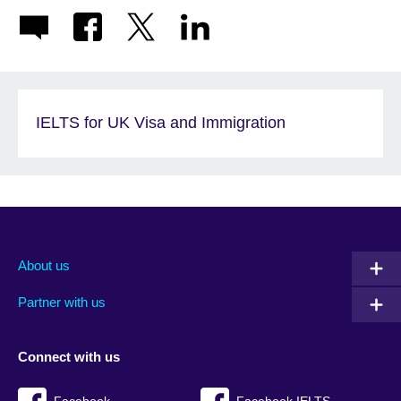
IELTS for UK Visa and Immigration
About us
Partner with us
Connect with us