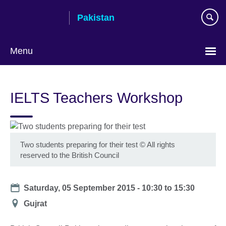
Skip
Pakistan
to
main
content
Menu
IELTS Teachers Workshop
Two students preparing for their test
©
All rights
reserved to the British Council
Date
Saturday, 05 September 2015 -
10:30
to
15:30
Location
Gujrat