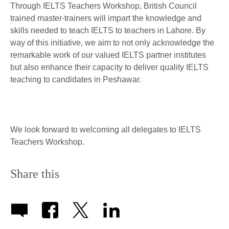
Through IELTS Teachers Workshop, British Council
trained master-trainers will impart the knowledge and
skills needed to teach IELTS to teachers in Lahore. By
way of this initiative, we aim to not only acknowledge the
remarkable work of our valued IELTS partner institutes
but also enhance their capacity to deliver quality IELTS
teaching to candidates in Peshawar.
We look forward to welcoming all delegates to IELTS
Teachers Workshop.
Share this