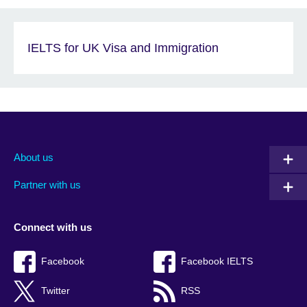
IELTS for UK Visa and Immigration
About us
Partner with us
Connect with us
Facebook
Facebook IELTS
Twitter
RSS