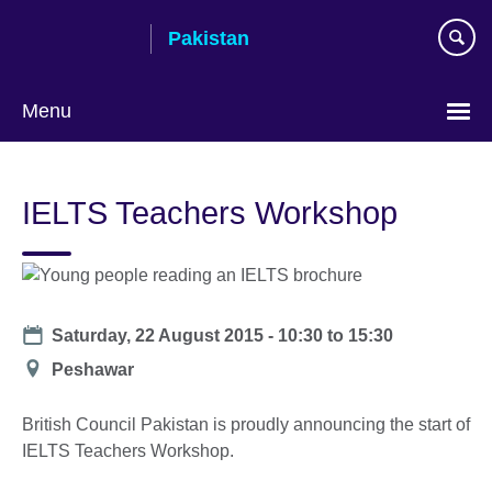
Skip
Pakistan
to
main
content
Menu
IELTS Teachers Workshop
Date
Saturday, 22 August 2015 -
10:30
to
15:30
Location
Peshawar
British Council Pakistan is proudly announcing the start of
IELTS Teachers Workshop.