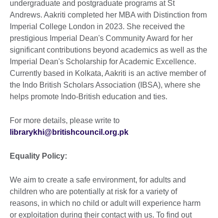
undergraduate and postgraduate programs at St
Andrews. Aakriti completed her MBA with Distinction from
Imperial College London in 2023. She received the
prestigious Imperial Dean's Community Award for her
significant contributions beyond academics as well as the
Imperial Dean's Scholarship for Academic Excellence.
Currently based in Kolkata, Aakriti is an active member of
the Indo British Scholars Association (IBSA), where she
helps promote Indo-British education and ties.
For more details, please write to
librarykhi@britishcouncil.org.pk
Equality Policy:
We aim to create a safe environment, for adults and
children who are potentially at risk for a variety of
reasons, in which no child or adult will experience harm
or exploitation during their contact with us. To find out