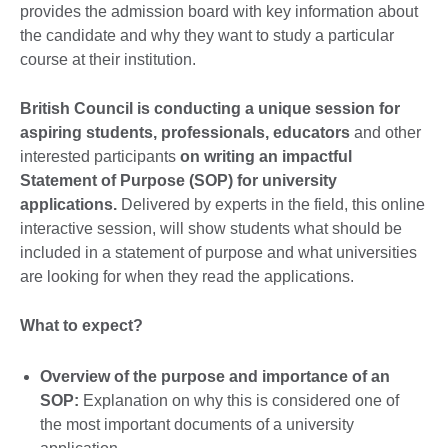
provides the admission board with key information about
the candidate and why they want to study a particular
course at their institution.
British Council is conducting a unique session for
aspiring students, professionals, educators
and other
interested participants
on writing an impactful
Statement of Purpose (SOP) for university
applications.
Delivered by experts in the field, this online
interactive session, will show students what should be
included in a statement of purpose and what universities
are looking for when they read the applications.
What to expect?
Overview of the purpose and importance of an
SOP:
Explanation on why this is considered one of
the most important documents of a university