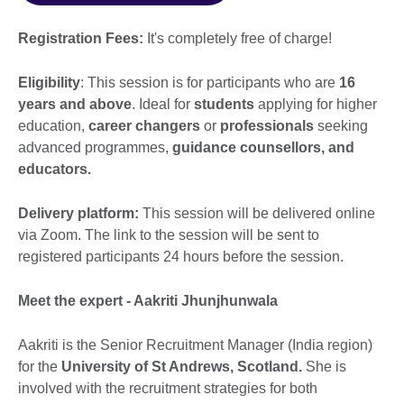
Registration Fees:
It's completely free of charge!
Eligibility
: This session is for participants who are
16
years and above
. Ideal for
students
applying for higher
education,
career changers
or
professionals
seeking
advanced programmes,
guidance counsellors, and
educators.
Delivery platform:
This session will be delivered online
via Zoom. The link to the session will be sent to
registered participants 24 hours before the session.
Meet the expert - Aakriti Jhunjhunwala
Aakriti is the Senior Recruitment Manager (India region)
for the
University of St Andrews, Scotland.
She is
involved with the recruitment strategies for both