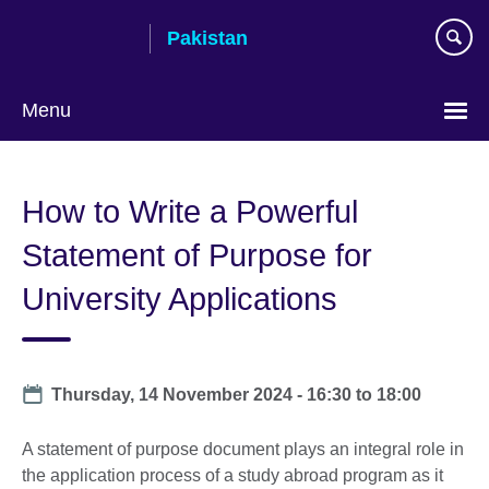
Skip
Pakistan
to
main
content
Menu
How to Write a Powerful
Statement of Purpose for
University Applications
Date
Thursday, 14 November 2024 -
16:30
to
18:00
A statement of purpose document plays an integral role in
the application process of a study abroad program as it