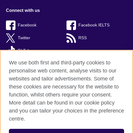
Connect with us
Facebook
Facebook IELTS
Twitter
RSS
TikTok
We use both first and third-party cookies to
personalise web content, analyse visits to our
websites and tailor advertisements. Some of
British Council Global
these cookies are necessary for the website to
Privacy and terms
function, whilst others require your consent.
Accessibility
More detail can be found in our cookie policy
Cookies
and you can tailor your choices in the preference
Sitemap
centre.
© 2026 British Council