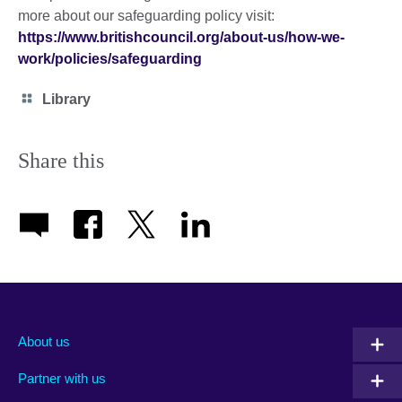
more about our safeguarding policy visit:
https://www.britishcouncil.org/about-us/how-we-
work/policies/safeguarding
Category
Library
icon
Share this
About us
Partner with us