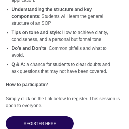
application.
Understanding the structure and key
components
: Students will learn the general
structure of an SOP
Tips on tone and style
: How to achieve clarity,
conciseness, and a personal but formal tone.
Do’s and Don’ts
: Common pitfalls and what to
avoid.
Q & A:
a chance for students to clear doubts and
ask questions that may not have been covered.
How to participate?
Simply click on the link below to register. This session is
open to everyone.
REGISTER HERE