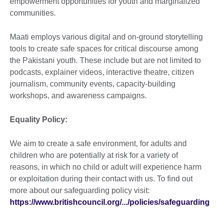
empowerment opportunities for youth and marginalized
communities.
Maati employs various digital and on-ground storytelling
tools to create safe spaces for critical discourse among
the Pakistani youth. These include but are not limited to
podcasts, explainer videos, interactive theatre, citizen
journalism, community events, capacity-building
workshops, and awareness campaigns.
Equality Policy:
We aim to create a safe environment, for adults and
children who are potentially at risk for a variety of
reasons, in which no child or adult will experience harm
or exploitation during their contact with us. To find out
more about our safeguarding policy visit:
https://www.britishcouncil.org/.../policies/safeguarding