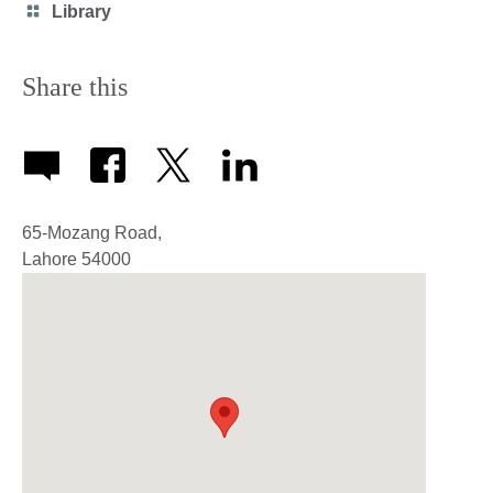
Category
Library
icon
Share this
65-Mozang Road,
Lahore
54000