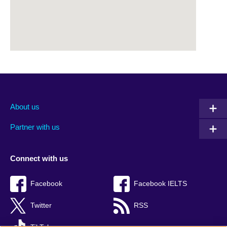
About us
Partner with us
Connect with us
Facebook
Facebook IELTS
Twitter
RSS