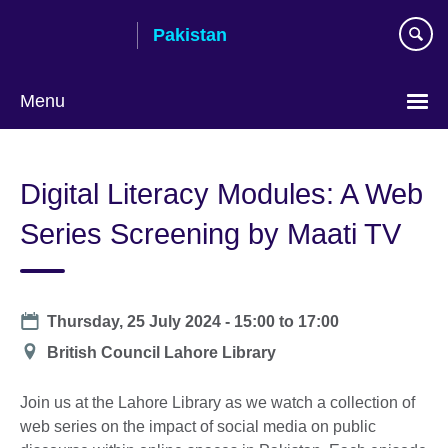
Skip
Pakistan
to
main
content
Menu
Digital Literacy Modules: A Web
Series Screening by Maati TV
Date
Thursday, 25 July 2024 -
15:00
to
17:00
Location
British Council Lahore Library
Join us at the Lahore Library as we watch a collection of
web series on the impact of social media on public