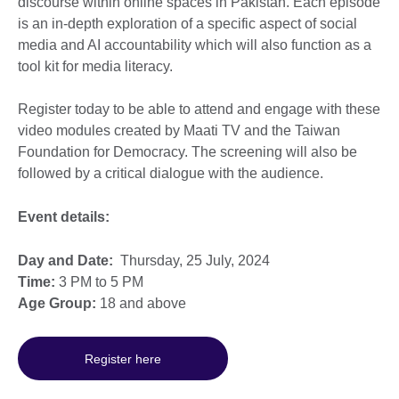
discourse within online spaces in Pakistan. Each episode
is an in-depth exploration of a specific aspect of social
media and AI accountability which will also function as a
tool kit for media literacy.
Register today to be able to attend and engage with these
video modules created by Maati TV and the Taiwan
Foundation for Democracy. The screening will also be
followed by a critical dialogue with the audience.
Event details:
Day and Date:
Thursday, 25 July, 2024
Time:
3 PM to 5 PM
Age Group:
18 and above
Register here