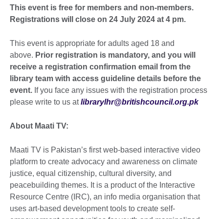
This event is free for members and non-members.
Registrations will close on 24 July 2024 at 4 pm.
This event is appropriate for adults aged 18 and
above.
Prior registration is mandatory, and you will
receive a registration confirmation email from the
library team with access guideline details before the
event.
If you face any issues with the registration process
please write to us at
librarylhr@britishcouncil.org.pk
About Maati TV:
Maati TV is Pakistan’s first web-based interactive video
platform to create advocacy and awareness on climate
justice, equal citizenship, cultural diversity, and
peacebuilding themes. It is a product of the Interactive
Resource Centre (IRC), an info media organisation that
uses art-based development tools to create self-