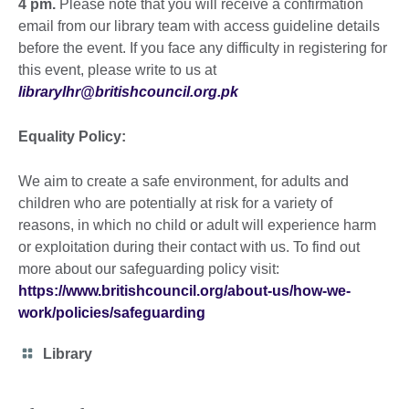
4 pm.
Please note that you will receive a confirmation
email from our library team with access guideline details
before the event. If you face any difficulty in registering for
this event, please write to us at
librarylhr@britishcouncil.org.pk
Equality Policy:
We aim to create a safe environment, for adults and
children who are potentially at risk for a variety of
reasons, in which no child or adult will experience harm
or exploitation during their contact with us. To find out
more about our safeguarding policy visit:
https://www.britishcouncil.org/about-us/how-we-
work/policies/safeguarding
Category
Library
icon