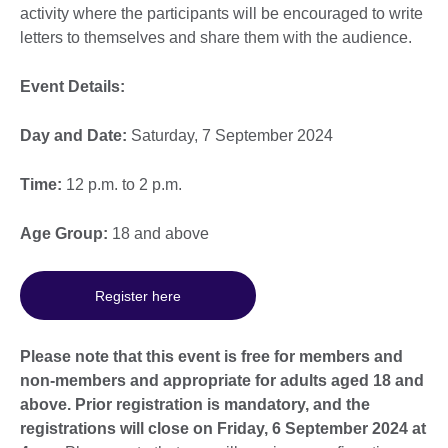
activity where the participants will be encouraged to write
letters to themselves and share them with the audience.
Event Details:
Day and Date:
Saturday, 7 September 2024
Time:
12 p.m. to 2 p.m.
Age Group:
18 and above
Register here
Please note that this event is free for members and
non-members and appropriate for adults aged 18 and
above. Prior registration is mandatory, and the
registrations will close on Friday, 6 September 2024 at