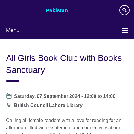
Skip
Pakistan
to
main
content
Menu
All Girls Book Club with Books
Sanctuary
Date
Saturday, 07 September 2024 -
12:00
to
14:00
Location
British Council Lahore Library
Calling all female readers with a love for reading for an
afternoon filled with excitement and connectivity at our