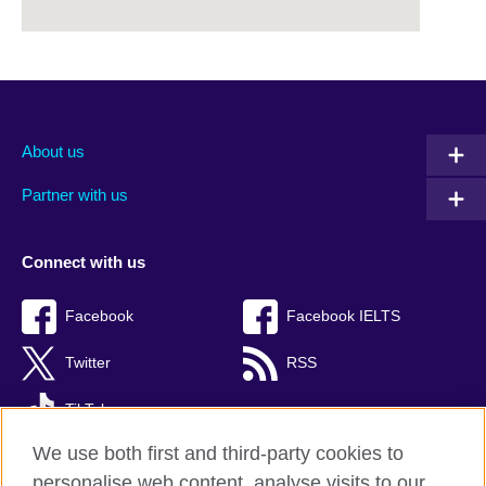
About us
Partner with us
Connect with us
Facebook
Facebook IELTS
Twitter
RSS
TikTok
We use both first and third-party cookies to
personalise web content, analyse visits to our