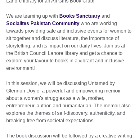
Lahore library for an All Girls Book Club!
We are teaming up with
Books Sanctuary
and
Socialites Pakistan Community
who are working
towards providing safe and inclusive events for women to
sit together and discuss literature, the importance of
storytelling, and its impact on our daily lives. Join us at
the British Council Lahore library and get a chance to
explore your favourite books in a vibrant and inclusive
environment!
In this session, we will be discussing Untamed by
Glennon Doyle, a powerful and empowering memoir
about a woman's struggles as a wife, mother,
entrepreneur, author, and humanitarian. The memoir also
explores the themes of self-discovery, authenticity, and
breaking free from societal expectations.
The book discussion will be followed by a creative writing