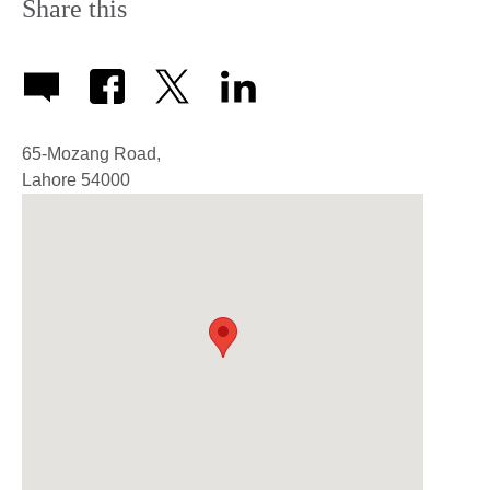
Share this
65-Mozang Road,
Lahore
54000