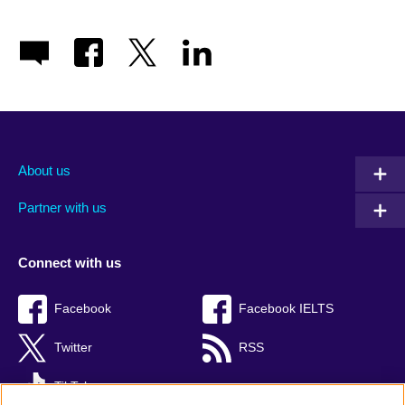
About us
Partner with us
Connect with us
Facebook
Facebook IELTS
Twitter
RSS
TikTok