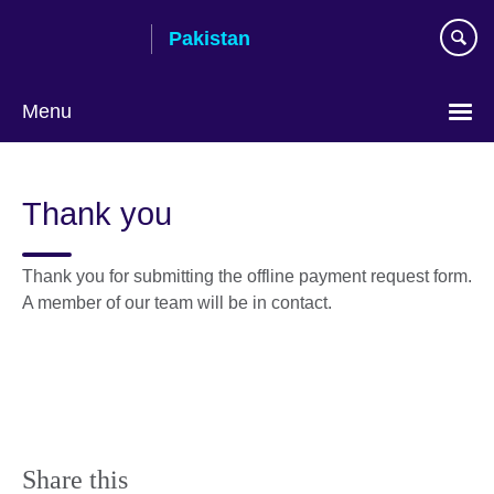
Skip
Pakistan
to
main
content
Menu
Thank you
Thank you for submitting the offline payment request form.
A member of our team will be in contact.
Share this