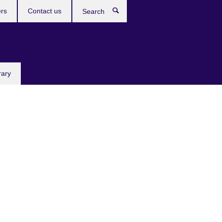
rs
Contact us
Search
rary