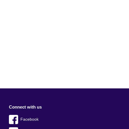
Connect with us
Facebook