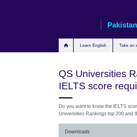
Skip
to
main
Pakista
content
Learn English
Take an
QS Universities 
IELTS score requ
Do you want to know the IELTS sco
Universities Rankings top 200 and 
Downloads