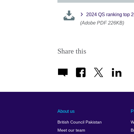
2024 QS ranking top 
(Adobe PDF 226KB)
Share this
About us
P
British Council Pakistan
W
Meet our team
B