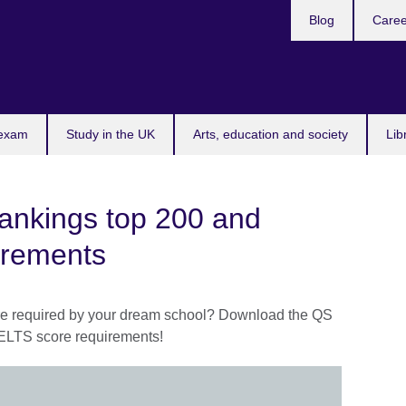
Blog
Caree
n
 exam
Study in the UK
Arts, education and society
Lib
Rankings top 200 and
irements
re required by your dream school? Download the QS
IELTS score requirements!