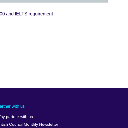
200 and IELTS requirement
artner with us
hy partner with us
ritish Council Monthly Newsletter