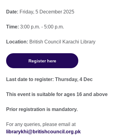
Date:
Friday, 5 December 2025
Time:
3:00 p.m. - 5:00 p.m.
Location:
British Council Karachi Library
Register here
Last date to register: Thursday, 4 Dec
This event is suitable for ages 16 and above
Prior registration is mandatory.
For any queries, please email at
librarykhi@britishcouncil.org.pk