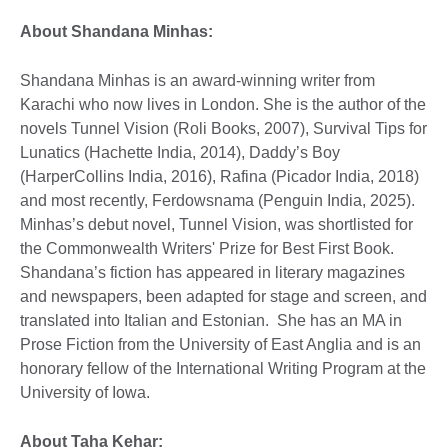
About Shandana Minhas:
Shandana Minhas is an award-winning writer from
Karachi who now lives in London. She is the author of the
novels Tunnel Vision (Roli Books, 2007), Survival Tips for
Lunatics (Hachette India, 2014), Daddy’s Boy
(HarperCollins India, 2016), Rafina (Picador India, 2018)
and most recently, Ferdowsnama (Penguin India, 2025).
Minhas’s debut novel, Tunnel Vision, was shortlisted for
the Commonwealth Writers' Prize for Best First Book.
Shandana’s fiction has appeared in literary magazines
and newspapers, been adapted for stage and screen, and
translated into Italian and Estonian. She has an MA in
Prose Fiction from the University of East Anglia and is an
honorary fellow of the International Writing Program at the
University of Iowa.
About Taha Kehar: