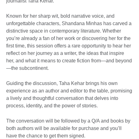
journalist Taha Kehar.
Known for her sharp wit, bold narrative voice, and
unforgettable characters, Shandana Minhas has carved a
distinctive space in contemporary literature. Whether
you’re already a fan of her work or discovering her for the
first time, this session offers a rare opportunity to hear her
reflect on her journey as a writer, the ideas that inspire
her, and what it means to create fiction from—and beyond
—the subcontinent.
Guiding the discussion, Taha Kehar brings his own
experience as an author and editor to the table, promising
a lively and thoughtful conversation that delves into
process, identity, and the power of stories.
The conversation will be followed by a Q/A and books by
both authors will be available for purchase and you’ll
have the chance to get them signed.