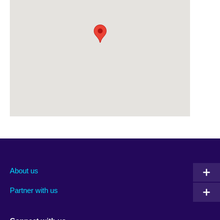
About us
Partner with us