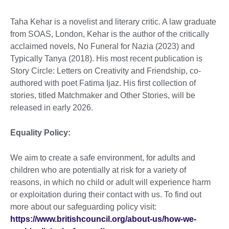
Taha Kehar is a novelist and literary critic. A law graduate
from SOAS, London, Kehar is the author of the critically
acclaimed novels, No Funeral for Nazia (2023) and
Typically Tanya (2018). His most recent publication is
Story Circle: Letters on Creativity and Friendship, co-
authored with poet Fatima Ijaz. His first collection of
stories, titled Matchmaker and Other Stories, will be
released in early 2026.
Equality Policy:
We aim to create a safe environment, for adults and
children who are potentially at risk for a variety of
reasons, in which no child or adult will experience harm
or exploitation during their contact with us. To find out
more about our safeguarding policy visit:
https://www.britishcouncil.org/about-us/how-we-