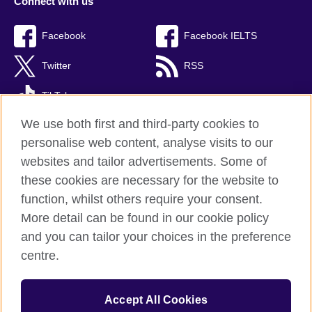
Connect with us
Facebook
Facebook IELTS
Twitter
RSS
TikTok
We use both first and third-party cookies to
personalise web content, analyse visits to our
websites and tailor advertisements. Some of
British Council Global
these cookies are necessary for the website to
Privacy and terms
function, whilst others require your consent.
Accessibility
More detail can be found in our cookie policy
Cookies
and you can tailor your choices in the preference
Sitemap
centre.
© 2026 British Council
Accept All Cookies
The United Kingdom’s international organisation for cultural