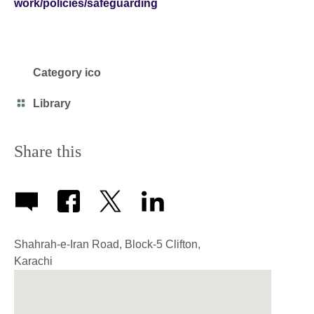
work/policies/safeguarding
Category ico
Category
Library
icon
Share this
Shahrah-e-Iran Road, Block-5 Clifton,
Karachi