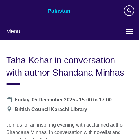
Skip
Pakistan
to
main
content
Menu
Taha Kehar in conversation
with author Shandana Minhas
Date
Friday, 05 December 2025 -
15:00
to
17:00
Location
British Council Karachi Library
Join us for an inspiring evening with acclaimed author
Shandana Minhas, in conversation with novelist and